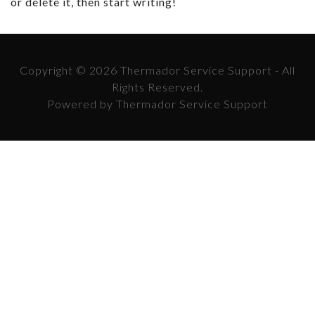
or delete it, then start writing!
Copyright © 2026 Thermador Service Support - All
Rights Reserved.
Powered by Thermador Service Support