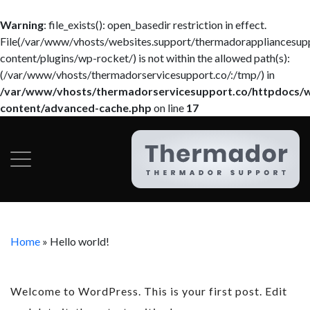
Warning
: file_exists(): open_basedir restriction in effect.
File(/var/www/vhosts/websites.support/thermadorappliancesup
content/plugins/wp-rocket/) is not within the allowed path(s):
(/var/www/vhosts/thermadorservicesupport.co/:/tmp/) in
/var/www/vhosts/thermadorservicesupport.co/httpdocs/
content/advanced-cache.php
on line
17
Home
»
Hello world!
Welcome to WordPress. This is your first post. Edit