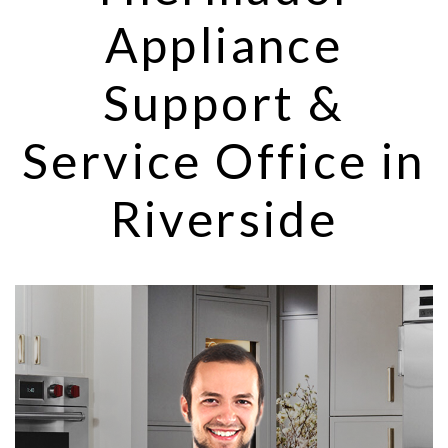
Appliance
Support &
Service Office in
Riverside