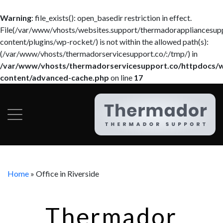
Warning
: file_exists(): open_basedir restriction in effect.
File(/var/www/vhosts/websites.support/thermadorappliancesup
content/plugins/wp-rocket/) is not within the allowed path(s):
(/var/www/vhosts/thermadorservicesupport.co/:/tmp/) in
/var/www/vhosts/thermadorservicesupport.co/httpdocs/
content/advanced-cache.php
on line
17
Home
»
Office in Riverside
Thermador