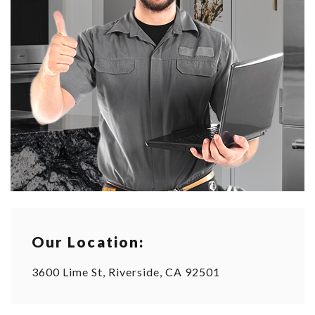
Our Location:
3600 Lime St, Riverside, CA 92501