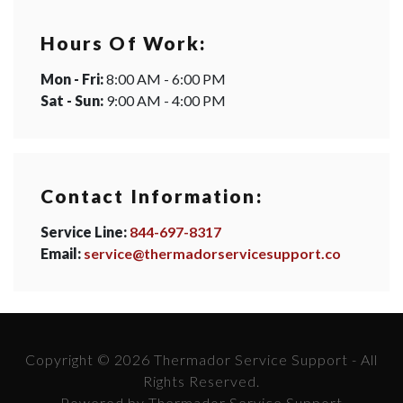
Hours Of Work:
Mon - Fri:
8:00 AM - 6:00 PM
Sat - Sun:
9:00 AM - 4:00 PM
Contact Information:
Service Line:
844-697-8317
Email:
service@thermadorservicesupport.co
Copyright © 2026 Thermador Service Support - All
Rights Reserved.
Powered by Thermador Service Support