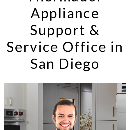
Appliance
Support &
Service Office in
San Diego