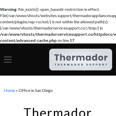
Warning
: file_exists(): open_basedir restriction in effect.
File(/var/www/vhosts/websites.support/thermadorappliancesup
content/plugins/wp-rocket/) is not within the allowed path(s):
(/var/www/vhosts/thermadorservicesupport.co/:/tmp/) in
/var/www/vhosts/thermadorservicesupport.co/httpdocs/
content/advanced-cache.php
on line
17
Home
»
Office in San Diego
Thermador