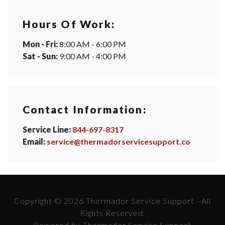
Hours Of Work:
Mon - Fri:
8:00 AM - 6:00 PM
Sat - Sun:
9:00 AM - 4:00 PM
Contact Information:
Service Line:
844-697-8317
Email:
service@thermadorservicesupport.co
Copyright © 2026 Thermador Service Support - All
Rights Reserved.
Powered by Thermador Service Support