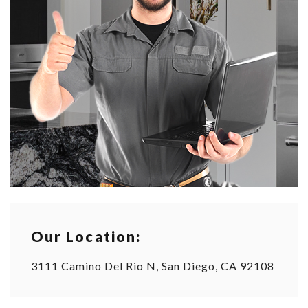
Our Location:
3111 Camino Del Rio N, San Diego, CA 92108