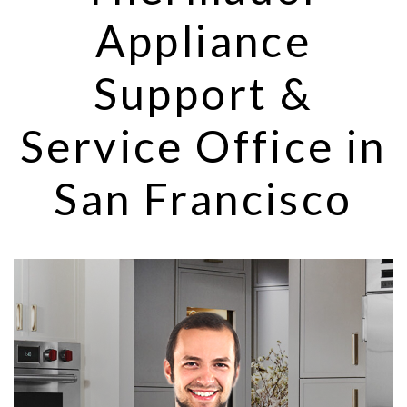
Appliance
Support &
Service Office in
San Francisco