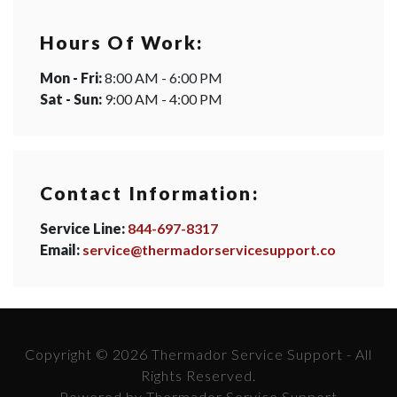
Hours Of Work:
Mon - Fri:
8:00 AM - 6:00 PM
Sat - Sun:
9:00 AM - 4:00 PM
Contact Information:
Service Line:
844-697-8317
Email:
service@thermadorservicesupport.co
Copyright © 2026 Thermador Service Support - All
Rights Reserved.
Powered by Thermador Service Support