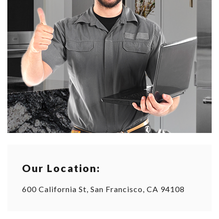
Our Location:
600 California St, San Francisco, CA 94108