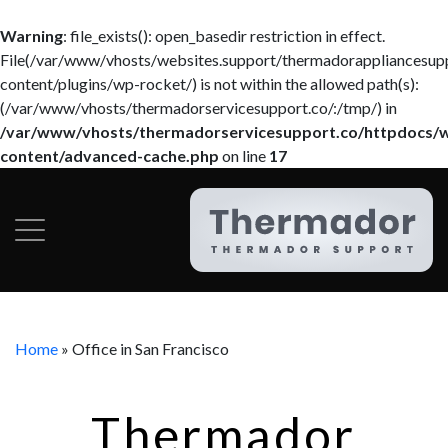
Warning
: file_exists(): open_basedir restriction in effect.
File(/var/www/vhosts/websites.support/thermadorappliancesup
content/plugins/wp-rocket/) is not within the allowed path(s):
(/var/www/vhosts/thermadorservicesupport.co/:/tmp/) in
/var/www/vhosts/thermadorservicesupport.co/httpdocs/
content/advanced-cache.php
on line
17
Home
»
Office in San Francisco
Thermador