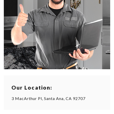
Our Location:
3 MacArthur Pl, Santa Ana, CA 92707