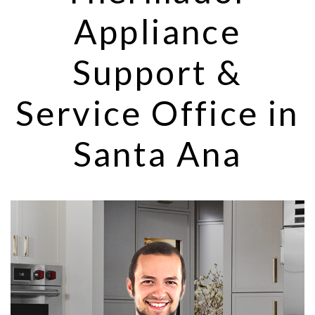
Appliance
Support &
Service Office in
Santa Ana