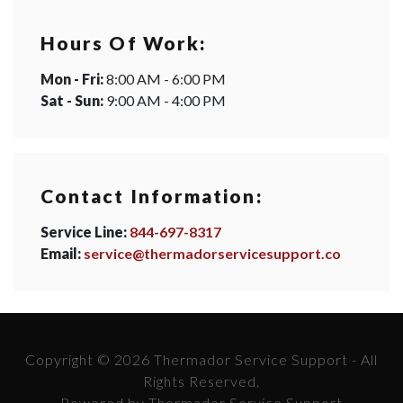
Hours Of Work:
Mon - Fri:
8:00 AM - 6:00 PM
Sat - Sun:
9:00 AM - 4:00 PM
Contact Information:
Service Line:
844-697-8317
Email:
service@thermadorservicesupport.co
Copyright © 2026 Thermador Service Support - All
Rights Reserved.
Powered by Thermador Service Support