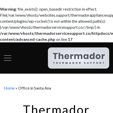
Warning
: file_exists(): open_basedir restriction in effect.
File(/var/www/vhosts/websites.support/thermadorappliancesup
content/plugins/wp-rocket/) is not within the allowed path(s):
(/var/www/vhosts/thermadorservicesupport.co/:/tmp/) in
/var/www/vhosts/thermadorservicesupport.co/httpdocs/
content/advanced-cache.php
on line
17
Home
»
Office in Santa Ana
Thermador