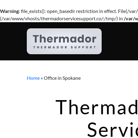
Warning
: file_exists(): open_basedir restriction in effect. Fil
(/var/www/vhosts/thermadorservicesupport.co/:/tmp/) in
/var/
Home
»
Office in Spokane
Thermad
Servi