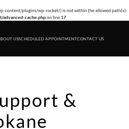
p-content/plugins/wp-rocket/) is not within the allowed path(s):
t/advanced-cache.php
on line
17
BOUT US
SCHEDULED APPOINTMENT
CONTACT US
upport &
pokane