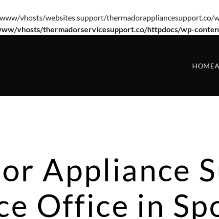
e(/var/www/vhosts/websites.support/thermadorappliancesupport.co/w
www/vhosts/thermadorservicesupport.co/httpdocs/wp-conten
HOME
A
or Appliance S
ce Office in S