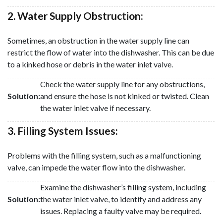
2. Water Supply Obstruction:
Sometimes, an obstruction in the water supply line can
restrict the flow of water into the dishwasher. This can be due
to a kinked hose or debris in the water inlet valve.
Check the water supply line for any obstructions,
Solution:
and ensure the hose is not kinked or twisted. Clean
the water inlet valve if necessary.
3. Filling System Issues:
Problems with the filling system, such as a malfunctioning
valve, can impede the water flow into the dishwasher.
Examine the dishwasher’s filling system, including
Solution:
the water inlet valve, to identify and address any
issues. Replacing a faulty valve may be required.