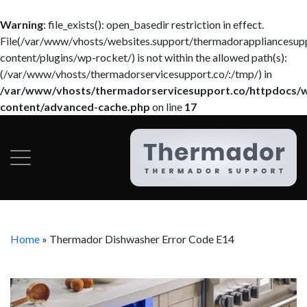
Warning
: file_exists(): open_basedir restriction in effect.
File(/var/www/vhosts/websites.support/thermadorappliancesup
content/plugins/wp-rocket/) is not within the allowed path(s):
(/var/www/vhosts/thermadorservicesupport.co/:/tmp/) in
/var/www/vhosts/thermadorservicesupport.co/httpdocs/
content/advanced-cache.php
on line
17
Home
»
Thermador Dishwasher Error Code E14