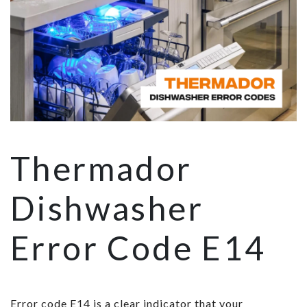
Thermador
Dishwasher
Error Code E14
Error code E14 is a clear indicator that your