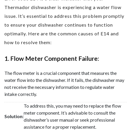
Thermador dishwasher is experiencing a water flow
issue. It’s essential to address this problem promptly
to ensure your dishwasher continues to function
optimally. Here are the common causes of E14 and
how to resolve them:
1. Flow Meter Component Failure:
The flow meter is a crucial component that measures the
water flow into the dishwasher. If it fails, the dishwasher may
not receive the necessary information to regulate water
intake correctly.
To address this, you may need to replace the flow
meter component. It’s advisable to consult the
Solution:
dishwasher’s user manual or seek professional
assistance for a proper replacement.