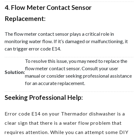
4. Flow Meter Contact Sensor
Replacement:
The flow meter contact sensor plays a critical role in
monitoring water flow. If it’s damaged or malfunctioning, it
can trigger error code E14.
To resolve this issue, you may need to replace the
flow meter contact sensor. Consult your user
Solution:
manual or consider seeking professional assistance
for an accurate replacement.
Seeking Professional Help:
Error code E14 on your Thermador dishwasher is a
clear sign that there is a water flow problem that
requires attention. While you can attempt some DIY