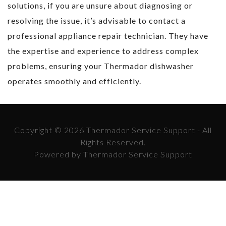
solutions, if you are unsure about diagnosing or
resolving the issue, it’s advisable to contact a
professional appliance repair technician. They have
the expertise and experience to address complex
problems, ensuring your Thermador dishwasher
operates smoothly and efficiently.
Copyright © 2026 Thermador Service Support - All
Rights Reserved.
Powered by Thermador Service Support