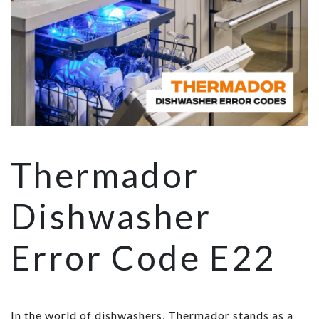
Thermador
Dishwasher
Error Code E22
In the world of dishwashers, Thermador stands as a