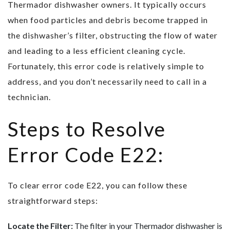
Thermador dishwasher owners. It typically occurs
when food particles and debris become trapped in
the dishwasher’s filter, obstructing the flow of water
and leading to a less efficient cleaning cycle.
Fortunately, this error code is relatively simple to
address, and you don’t necessarily need to call in a
technician.
Steps to Resolve
Error Code E22:
To clear error code E22, you can follow these
straightforward steps:
Locate the Filter:
The filter in your Thermador dishwasher is