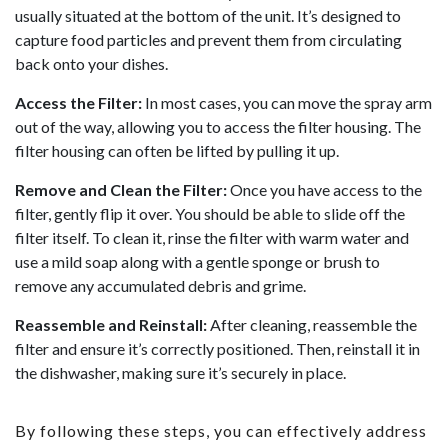
usually situated at the bottom of the unit. It’s designed to
capture food particles and prevent them from circulating
back onto your dishes.
Access the Filter:
In most cases, you can move the spray arm
out of the way, allowing you to access the filter housing. The
filter housing can often be lifted by pulling it up.
Remove and Clean the Filter:
Once you have access to the
filter, gently flip it over. You should be able to slide off the
filter itself. To clean it, rinse the filter with warm water and
use a mild soap along with a gentle sponge or brush to
remove any accumulated debris and grime.
Reassemble and Reinstall:
After cleaning, reassemble the
filter and ensure it’s correctly positioned. Then, reinstall it in
the dishwasher, making sure it’s securely in place.
By following these steps, you can effectively address