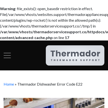
Warning
: file_exists(): open_basedir restriction in effect.
File(/var/www/vhosts/websites.support/thermadorappliancesup
content/plugins/wp-rocket/) is not within the allowed path(s):
(/var/www/vhosts/thermadorservicesupport.co/:/tmp/) in
/var/www/vhosts/thermadorservicesupport.co/httpdocs/
content/advanced-cache.php
on line
17
Home
»
Thermador Dishwasher Error Code E22