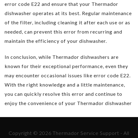
error code E22 and ensure that your Thermador
dishwasher operates at its best. Regular maintenance
of the filter, including cleaning it after each use or as
needed, can prevent this error from recurring and
maintain the efficiency of your dishwasher.
In conclusion, while Thermador dishwashers are
known for their exceptional performance, even they
may encounter occasional issues like error code E22.
With the right knowledge and a little maintenance,
you can quickly resolve this error and continue to
enjoy the convenience of your Thermador dishwasher
Copyright © 2026 Thermador Service Support - All