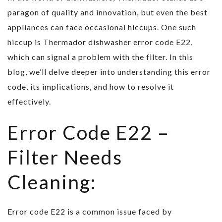
paragon of quality and innovation, but even the best
appliances can face occasional hiccups. One such
hiccup is Thermador dishwasher error code E22,
which can signal a problem with the filter. In this
blog, we’ll delve deeper into understanding this error
code, its implications, and how to resolve it
effectively.
Error Code E22 –
Filter Needs
Cleaning:
Error code E22 is a common issue faced by