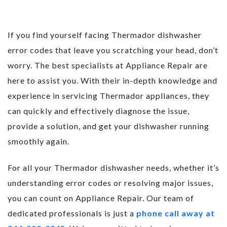
If you find yourself facing Thermador dishwasher
error codes that leave you scratching your head, don’t
worry. The best specialists at Appliance Repair are
here to assist you. With their in-depth knowledge and
experience in servicing Thermador appliances, they
can quickly and effectively diagnose the issue,
provide a solution, and get your dishwasher running
smoothly again.
For all your Thermador dishwasher needs, whether it’s
understanding error codes or resolving major issues,
you can count on Appliance Repair. Our team of
dedicated professionals is just a
phone call away at