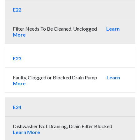
E22
Filter Needs To Be Cleaned, Unclogged
Learn
More
E23
Faulty, Clogged or Blocked Drain Pump
Learn
More
E24
Dishwasher Not Draining, Drain Filter Blocked
Learn More