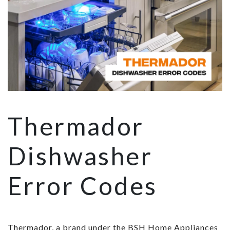
Thermador
Dishwasher
Error Codes
Thermador, a brand under the BSH Home Appliances