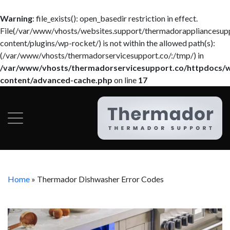
Warning
: file_exists(): open_basedir restriction in effect.
File(/var/www/vhosts/websites.support/thermadorappliancesup
content/plugins/wp-rocket/) is not within the allowed path(s):
(/var/www/vhosts/thermadorservicesupport.co/:/tmp/) in
/var/www/vhosts/thermadorservicesupport.co/httpdocs/
content/advanced-cache.php
on line
17
Home
»
Thermador Dishwasher Error Codes