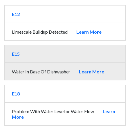
E12
Limescale Buildup Detected
Learn More
E15
Water In Base Of Dishwasher
Learn More
E18
Problem With Water Level or Water Flow
Learn
More