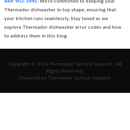
844-902-3945
. We’re committed to keeping your
Thermador dishwasher in top shape, ensuring that
your kitchen runs seamlessly. Stay tuned as we
explore Thermador dishwasher error codes and how
to address them in this blog.
Copyright © 2026 Thermador Service Support - All
Rights Reserved.
Powered by Thermador Service Support