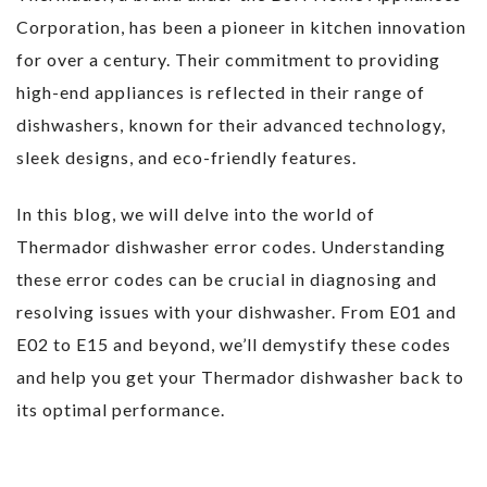
Corporation, has been a pioneer in kitchen innovation
for over a century. Their commitment to providing
high-end appliances is reflected in their range of
dishwashers, known for their advanced technology,
sleek designs, and eco-friendly features.
In this blog, we will delve into the world of
Thermador dishwasher error codes. Understanding
these error codes can be crucial in diagnosing and
resolving issues with your dishwasher. From E01 and
E02 to E15 and beyond, we’ll demystify these codes
and help you get your Thermador dishwasher back to
its optimal performance.