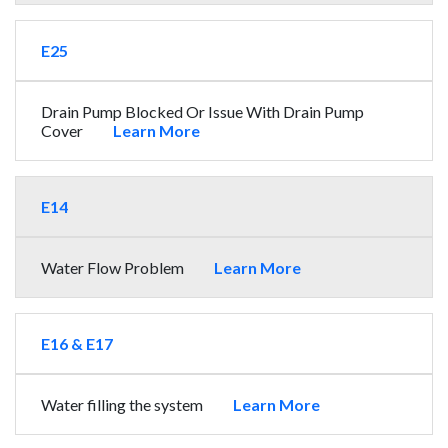
E25
Drain Pump Blocked Or Issue With Drain Pump
Cover
Learn More
E14
Water Flow Problem
Learn More
E16 & E17
Water filling the system
Learn More