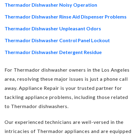
Thermador Dishwasher Noisy Operation
Thermador Dishwasher Rinse Aid Dispenser Problems
Thermador Dishwasher Unpleasant Odors
Thermador Dishwasher Control Panel Lockout
Thermador Dishwasher Detergent Residue
For Thermador dishwasher owners in the Los Angeles
area, resolving these major issues is just a phone call
away. Appliance Repair is your trusted partner for
tackling appliance problems, including those related
to Thermador dishwashers.
Our experienced technicians are well-versed in the
intricacies of Thermador appliances and are equipped