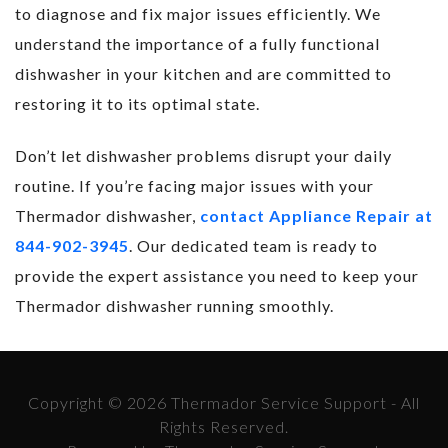
to diagnose and fix major issues efficiently. We
understand the importance of a fully functional
dishwasher in your kitchen and are committed to
restoring it to its optimal state.
Don’t let dishwasher problems disrupt your daily
routine. If you’re facing major issues with your
Thermador dishwasher,
contact Appliance Repair at
844-902-3945
. Our dedicated team is ready to
provide the expert assistance you need to keep your
Thermador dishwasher running smoothly.
Copyright © 2026 Thermador Service Support - All
Rights Reserved.