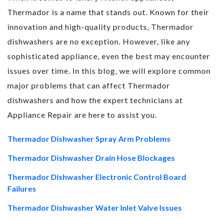
Thermador is a name that stands out. Known for their
innovation and high-quality products, Thermador
dishwashers are no exception. However, like any
sophisticated appliance, even the best may encounter
issues over time. In this blog, we will explore common
major problems that can affect Thermador
dishwashers and how the expert technicians at
Appliance Repair are here to assist you.
Thermador Dishwasher Spray Arm Problems
Thermador Dishwasher Drain Hose Blockages
Thermador Dishwasher Electronic Control Board
Failures
Thermador Dishwasher Water Inlet Valve Issues