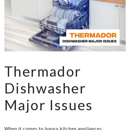
Thermador
Dishwasher
Major Issues
When it comes to luxury kitchen appliances,