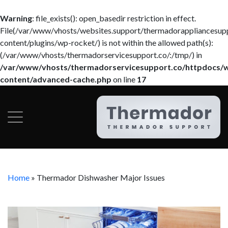
Warning
: file_exists(): open_basedir restriction in effect.
File(/var/www/vhosts/websites.support/thermadorappliancesup
content/plugins/wp-rocket/) is not within the allowed path(s):
(/var/www/vhosts/thermadorservicesupport.co/:/tmp/) in
/var/www/vhosts/thermadorservicesupport.co/httpdocs/
content/advanced-cache.php
on line
17
Home
»
Thermador Dishwasher Major Issues