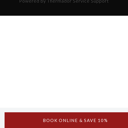
Powered by Thermador Service Support
BOOK ONLINE & SAVE 10%