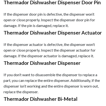
Thermador Dishwasher Dispenser Door Pin
If the dispenser door pin is defective, the dispenser won’t
open or close properly. Inspect the dispenser door pin for
damage. If the pin is damaged, replace it.
Thermador Dishwasher Dispenser Actuator
If the dispenser actuator is defective, the dispenser won’t
open or close properly. Inspect the dispenser actuator for
damage. If the dispenser actuator is damaged, replace it.
Thermador Dishwasher Dispenser
If you don’t want to disassemble the dispenser to replace a
part, you can replace the entire dispenser. Additionally, if the
dispenser isn’t working and the entire dispenser is worn out,
replace the dispenser.
Thermador Dishwasher Bi-Metal