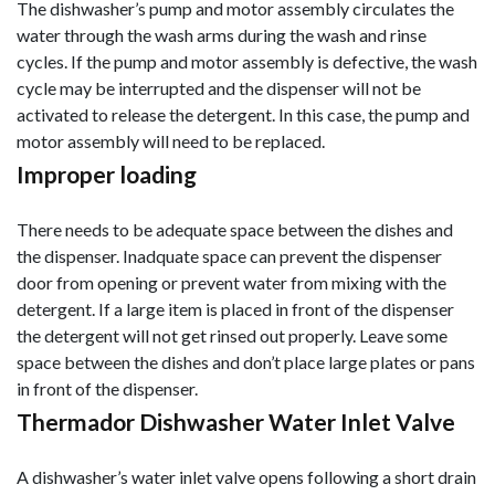
The dishwasher’s pump and motor assembly circulates the
water through the wash arms during the wash and rinse
cycles. If the pump and motor assembly is defective, the wash
cycle may be interrupted and the dispenser will not be
activated to release the detergent. In this case, the pump and
motor assembly will need to be replaced.
Improper loading
There needs to be adequate space between the dishes and
the dispenser. Inadquate space can prevent the dispenser
door from opening or prevent water from mixing with the
detergent. If a large item is placed in front of the dispenser
the detergent will not get rinsed out properly. Leave some
space between the dishes and don’t place large plates or pans
in front of the dispenser.
Thermador Dishwasher Water Inlet Valve
A dishwasher’s water inlet valve opens following a short drain