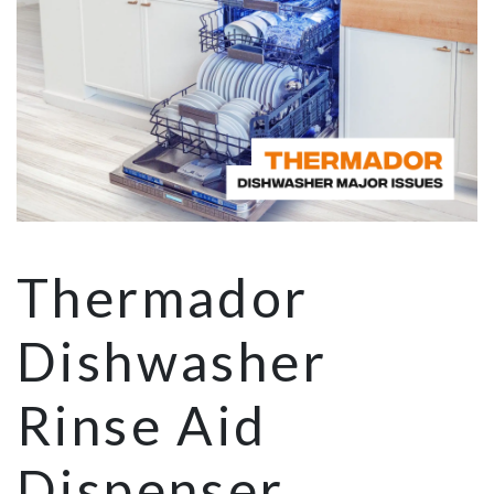
Thermador
Dishwasher
Rinse Aid
Dispenser