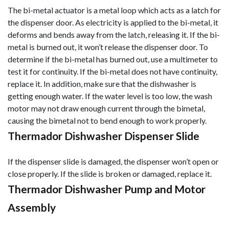
The bi-metal actuator is a metal loop which acts as a latch for
the dispenser door. As electricity is applied to the bi-metal, it
deforms and bends away from the latch, releasing it. If the bi-
metal is burned out, it won’t release the dispenser door. To
determine if the bi-metal has burned out, use a multimeter to
test it for continuity. If the bi-metal does not have continuity,
replace it. In addition, make sure that the dishwasher is
getting enough water. If the water level is too low, the was
h
motor may not draw enough current through the bimetal,
causing the bimetal not to bend enough to work properly.
Thermador Dishwasher Dispenser Slide
If the dispenser slide is damaged, the dispenser won’t open or
close properly. If the slide is broken or damaged, replace it.
Thermador Dishwasher Pump and Motor
Assembly