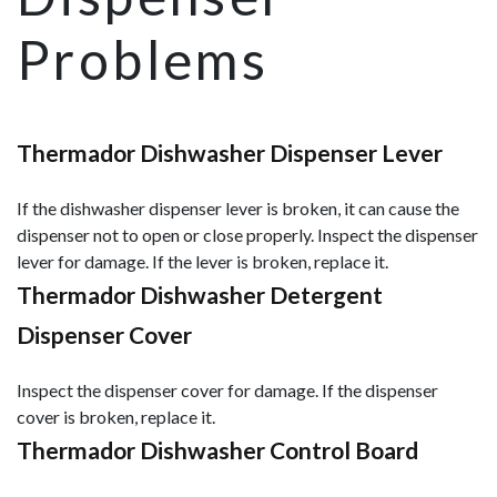
Problems
Thermador Dishwasher Dispenser Lever
If the dishwasher dispenser lever is broken, it can cause the
dispenser not to open or close properly. Inspect the dispenser
lever for damage. If the lever is broken, replace it.
Thermador Dishwasher Detergent
Dispenser Cover
Inspect the dispenser cover for damage. If the dispenser
cover is broken, replace it.
Thermador Dishwasher Control Board