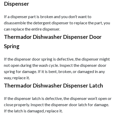
Dispenser
If a dispenser part is broken and you don’t want to
disassemble the detergent dispenser to replace the part, you
can replace the entire dispenser.
Thermador Dishwasher Dispenser Door
Spring
If the dispenser door spring is defective, the dispenser might
not open during the wash cycle. Inspect the dispenser door
spring for damage. If it is bent, broken, or damaged in any
way, replace it.
Thermador Dishwasher Dispenser Latch
If the dispenser latch is defective, the dispenser won’t open or
close properly. Inspect the dispenser door latch for damage.
If the latch is damaged, replace it.