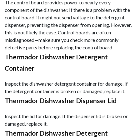
The control board provides power to nearly every
component of the dishwasher. If there is a problem with the
control board, it might not send voltage to the detergent
dispenser, preventing the dispenser from opening. However,
this is not likely the case. Control boards are often
misdiagnosed—make sure you check more commonly
defective parts before replacing the control board
Thermador Dishwasher Detergent
Container
Inspect the dishwasher detergent container for damage. If
the detergent container is broken or damaged, replace it.
Thermador Dishwasher Dispenser Lid
Inspect the lid for damage. If the dispenser lid is broken or
damaged, replace it.
Thermador Dishwasher Detergent