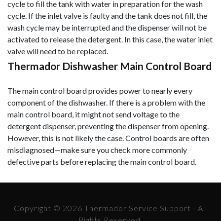
cycle to fill the tank with water in preparation for the wash
cycle. If the inlet valve is faulty and the tank does not fill, the
wash cycle may be interrupted and the dispenser will not be
activated to release the detergent. In this case, the water inlet
valve will need to be replaced.
Thermador Dishwasher Main Control Board
The main control board provides power to nearly every
component of the dishwasher. If there is a problem with the
main control board, it might not send voltage to the
detergent dispenser, preventing the dispenser from opening.
However, this is not likely the case. Control boards are often
misdiagnosed—make sure you check more commonly
defective parts before replacing the main control board.
Copyright © 2026 Thermador Service Support - All
Rights Reserved.