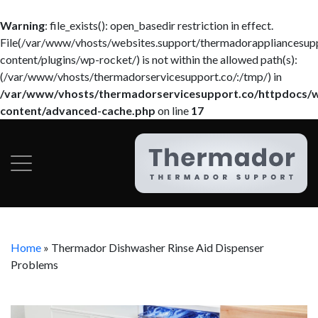
Warning
: file_exists(): open_basedir restriction in effect.
File(/var/www/vhosts/websites.support/thermadorappliancesup
content/plugins/wp-rocket/) is not within the allowed path(s):
(/var/www/vhosts/thermadorservicesupport.co/:/tmp/) in
/var/www/vhosts/thermadorservicesupport.co/httpdocs/
content/advanced-cache.php
on line
17
Home
»
Thermador Dishwasher Rinse Aid Dispenser
Problems