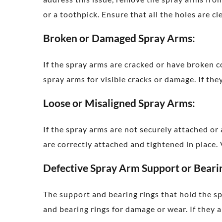
or a toothpick. Ensure that all the holes are c
Broken or Damaged Spray Arms:
If the spray arms are cracked or have broken 
spray arms for visible cracks or damage. If t
Loose or Misaligned Spray Arms:
If the spray arms are not securely attached or
are correctly attached and tightened in place.
Defective Spray Arm Support or Beari
The support and bearing rings that hold the s
and bearing rings for damage or wear. If they 