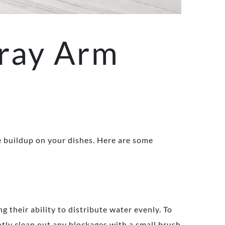
ray Arm
e buildup on your dishes. Here are some
g their ability to distribute water evenly. To
tly clean out any blockages with a small brush