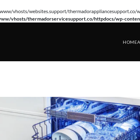
e(/var/www/vhosts/websites.support/thermadorappliancesupport.co/w
www/vhosts/thermadorservicesupport.co/httpdocs/wp-conten
HOME
A