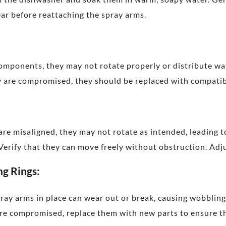
lear before reattaching the spray arms.
components, they may not rotate properly or distribute wat
hey are compromised, they should be replaced with compat
 are misaligned, they may not rotate as intended, leading 
 Verify that they can move freely without obstruction. Adj
ng Rings:
pray arms in place can wear out or break, causing wobblin
are compromised, replace them with new parts to ensure th