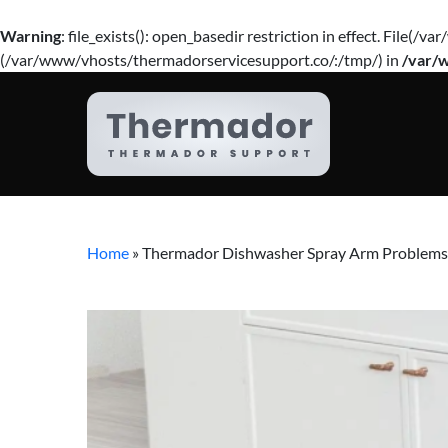
Warning
: file_exists(): open_basedir restriction in effect. Fil
(/var/www/vhosts/thermadorservicesupport.co/:/tmp/) in
/var/
Home
»
Thermador Dishwasher Spray Arm Problems