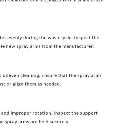
er evenly during the wash cycle. Inspect the
ible new spray arms from the manufacturer.
to uneven cleaning. Ensure that the spray arms
ust or align them as needed.
g and improper rotation. Inspect the support
e spray arms are held securely.