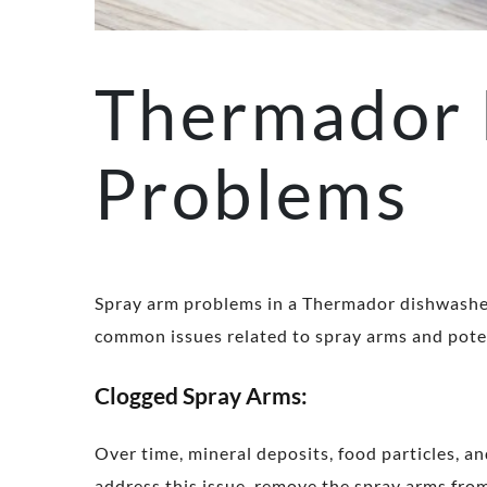
Thermador 
Problems
Spray arm problems in a Thermador dishwasher 
common issues related to spray arms and poten
Clogged Spray Arms:
Over time, mineral deposits, food particles, an
address this issue, remove the spray arms fro