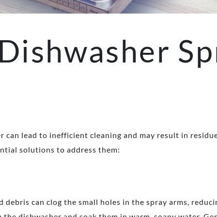
Dishwasher Sp
can lead to inefficient cleaning and may result in residu
tial solutions to address them:
d debris can clog the small holes in the spray arms, reducin
m the dishwasher and soak them in warm, soapy water. Gen