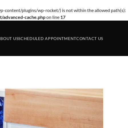
p-content/plugins/wp-rocket/) is not within the allowed path(s):
t/advanced-cache.php
on line
17
BOUT US
SCHEDULED APPOINTMENT
CONTACT US