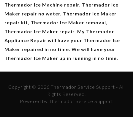
Thermador Ice Machine repair, Thermador Ice
Maker repair no water, Thermador Ice Maker
repair kit, Thermador Ice Maker removal,
Thermador Ice Maker repair. My Thermador
Appliance Repair will have your Thermador Ice
Maker repaired in no time. We will have your
Thermador Ice Maker up in running in no time.
Copyright © 2026 Thermador Service Support - All
Rights Reserved.
Powered by Thermador Service Support