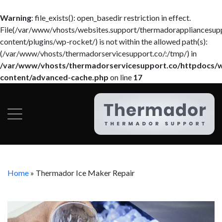
Warning
: file_exists(): open_basedir restriction in effect.
File(/var/www/vhosts/websites.support/thermadorappliancesup
content/plugins/wp-rocket/) is not within the allowed path(s):
(/var/www/vhosts/thermadorservicesupport.co/:/tmp/) in
/var/www/vhosts/thermadorservicesupport.co/httpdocs/
content/advanced-cache.php
on line
17
Home
»
Thermador Ice Maker Repair