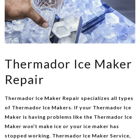
Thermador Ice Maker
Repair
Thermador Ice Maker Repair specializes all types
of Thermador Ice Makers. If your Thermador Ice
Maker is having problems like the Thermador Ice
Maker won’t make ice or your ice maker has
stopped working. Thermador Ice Maker Service,