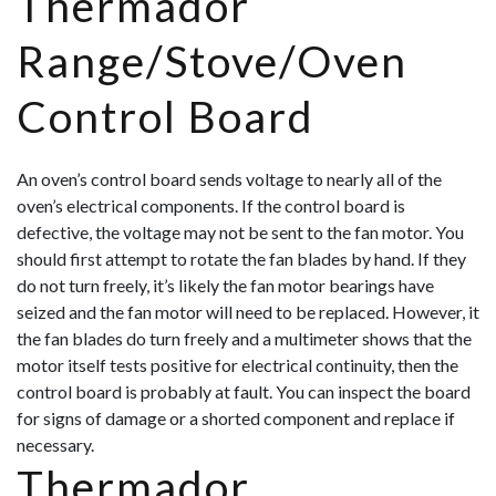
Thermador
Range/Stove/Oven
Control Board
An oven’s control board sends voltage to nearly all of the
oven’s electrical components. If the control board is
defective, the voltage may not be sent to the fan motor. You
should first attempt to rotate the fan blades by hand. If they
do not turn freely, it’s likely the fan motor bearings have
seized and the fan motor will need to be replaced. However, it
the fan blades do turn freely and a multimeter shows that the
motor itself tests positive for electrical continuity, then the
control board
is probably at fault. You can inspect the board
for signs of damage or a shorted component and replace if
necessary.
Thermador