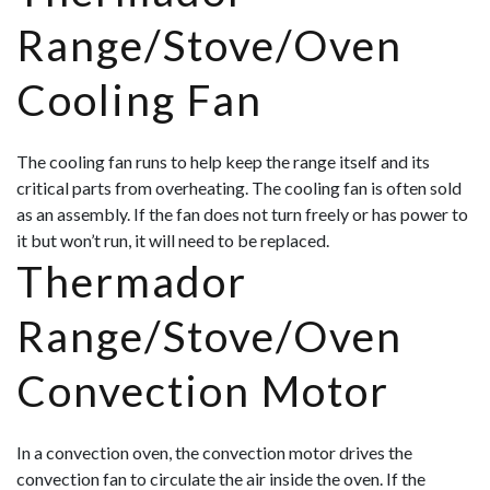
Range/Stove/Oven
Cooling Fan
The cooling fan runs to help keep the range itself and its
critical parts from overheating. The cooling fan is often sold
as an assembly. If the fan does not turn freely or has power to
it but won’t run, it will need to be replaced.
Thermador
Range/Stove/Oven
Convection Motor
In a convection oven, the convection motor drives the
convection fan to circulate the air inside the oven. If the