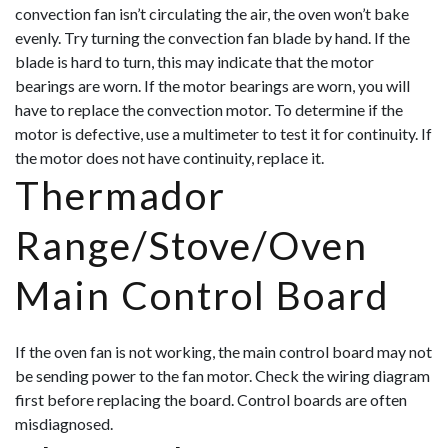
convection fan isn’t circulating the air, the oven won’t bake
evenly. Try turning the convection fan blade by hand. If the
blade is hard to turn, this may indicate that the motor
bearings are worn. If the motor bearings are worn, you will
have to replace the convection motor. To determine if the
motor is defective, use a multimeter to test it for continuity. If
the motor does not hav
e continuity, replace it.
Thermador
Range/Stove/Oven
Main Control Board
If the oven fan is not working, the main control board may not
be sending power to the fan motor. Check the wiring diagram
first before replacing the board. Control boards are often
misdiagnosed.