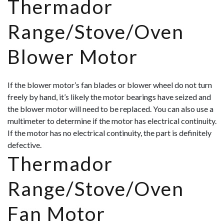
Thermador
Range/Stove/Oven
Blower Motor
If the blower motor’s fan blades or blower wheel do not turn
freely by hand, it’s likely the motor bearings have seized and
the blower motor will need to be replaced. You can also use a
multimeter to determine if the motor has electrical continuity.
If the motor has no electrical continuity, the part is definitely
defective.
Thermador
Range/Stove/Oven
Fan Motor