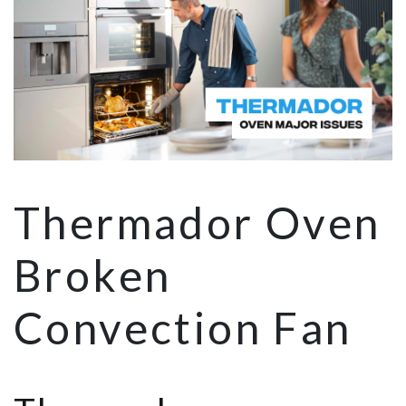
Thermador Oven
Broken
Convection Fan