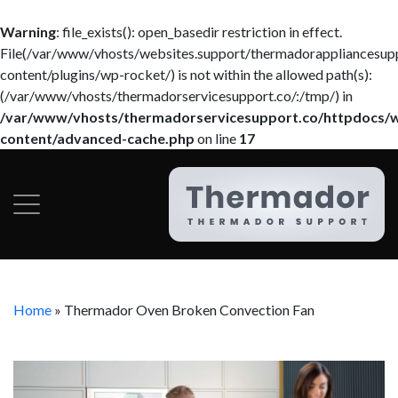
Warning
: file_exists(): open_basedir restriction in effect.
File(/var/www/vhosts/websites.support/thermadorappliancesup
content/plugins/wp-rocket/) is not within the allowed path(s):
(/var/www/vhosts/thermadorservicesupport.co/:/tmp/) in
/var/www/vhosts/thermadorservicesupport.co/httpdocs/
content/advanced-cache.php
on line
17
Home
»
Thermador Oven Broken Convection Fan