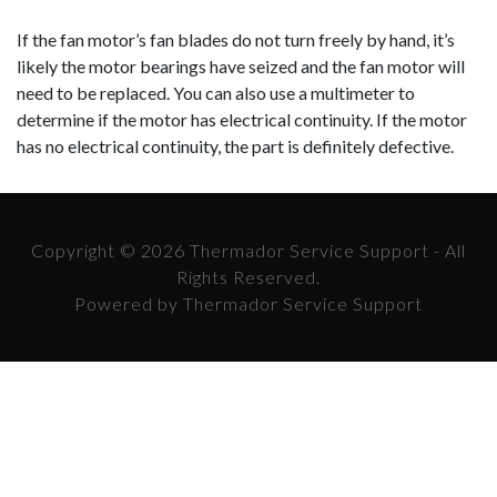
If the fan motor’s fan blades do not turn freely by hand, it’s
likely the motor bearings have seized and the fan motor will
need to be replaced. You can also use a multimeter to
determine if the motor has electrical continuity. If the motor
has no electrical continuity, the part is definitely defective.
Copyright © 2026 Thermador Service Support - All
Rights Reserved.
Powered by Thermador Service Support