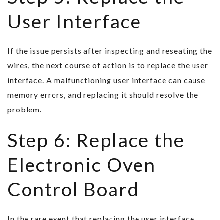
User Interface
If the issue persists after inspecting and reseating the
wires, the next course of action is to replace the user
interface. A malfunctioning user interface can cause
memory errors, and replacing it should resolve the
problem.
Step 6: Replace the
Electronic Oven
Control Board
In the rare event that replacing the user interface