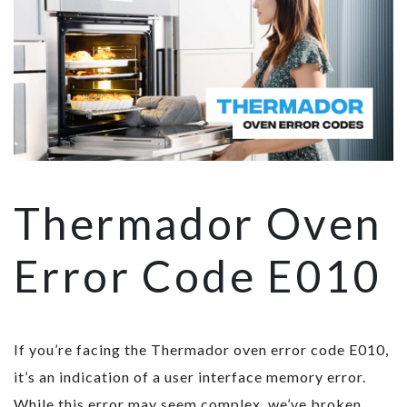
Thermador Oven
Error Code E010
If you’re facing the Thermador oven error code E010,
it’s an indication of a user interface memory error.
While this error may seem complex, we’ve broken