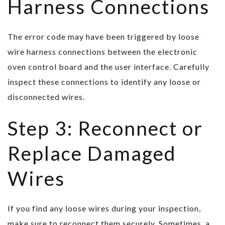
Harness Connections
The error code may have been triggered by loose
wire harness connections between the electronic
oven control board and the user interface. Carefully
inspect these connections to identify any loose or
disconnected wires.
Step 3: Reconnect or
Replace Damaged
Wires
If you find any loose wires during your inspection,
make sure to reconnect them securely. Sometimes, a