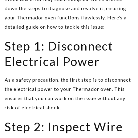
down the steps to diagnose and resolve it, ensuring
your Thermador oven functions flawlessly. Here’s a
detailed guide on how to tackle this issue:
Step 1: Disconnect
Electrical Power
As a safety precaution, the first step is to disconnect
the electrical power to your Thermador oven. This
ensures that you can work on the issue without any
risk of electrical shock.
Step 2: Inspect Wire