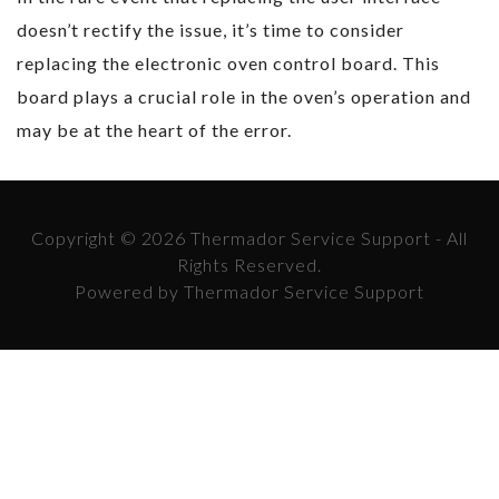
doesn’t rectify the issue, it’s time to consider
replacing the electronic oven control board. This
board plays a crucial role in the oven’s operation and
may be at the heart of the error.
Copyright © 2026 Thermador Service Support - All
Rights Reserved.
Powered by Thermador Service Support