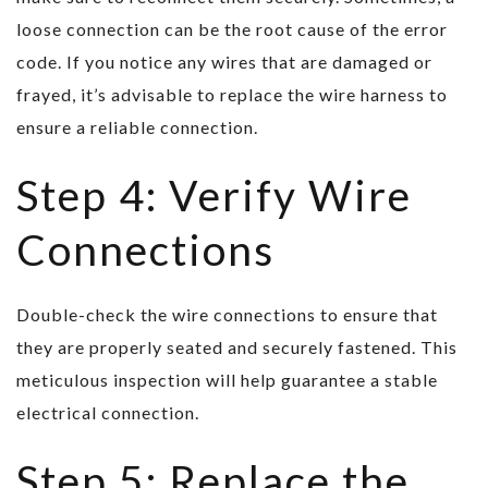
loose connection can be the root cause of the error
code. If you notice any wires that are damaged or
frayed, it’s advisable to replace the wire harness to
ensure a reliable connection.
Step 4: Verify Wire
Connections
Double-check the wire connections to ensure that
they are properly seated and securely fastened. This
meticulous inspection will help guarantee a stable
electrical connection.
Step 5: Replace the