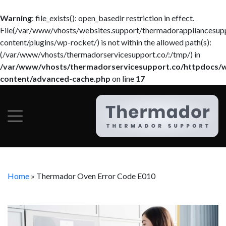
Warning
: file_exists(): open_basedir restriction in effect.
File(/var/www/vhosts/websites.support/thermadorappliancesup
content/plugins/wp-rocket/) is not within the allowed path(s):
(/var/www/vhosts/thermadorservicesupport.co/:/tmp/) in
/var/www/vhosts/thermadorservicesupport.co/httpdocs/
content/advanced-cache.php
on line
17
Home
»
Thermador Oven Error Code E010