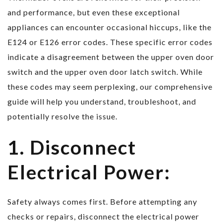
and performance, but even these exceptional
appliances can encounter occasional hiccups, like the
E124 or E126 error codes. These specific error codes
indicate a disagreement between the upper oven door
switch and the upper oven door latch switch. While
these codes may seem perplexing, our comprehensive
guide will help you understand, troubleshoot, and
potentially resolve the issue.
1. Disconnect
Electrical Power:
Safety always comes first. Before attempting any
checks or repairs, disconnect the electrical power