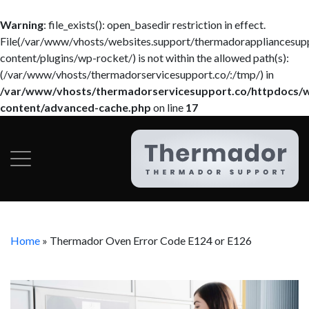
Warning
: file_exists(): open_basedir restriction in effect.
File(/var/www/vhosts/websites.support/thermadorappliancesup
content/plugins/wp-rocket/) is not within the allowed path(s):
(/var/www/vhosts/thermadorservicesupport.co/:/tmp/) in
/var/www/vhosts/thermadorservicesupport.co/httpdocs/
content/advanced-cache.php
on line
17
Home
»
Thermador Oven Error Code E124 or E126