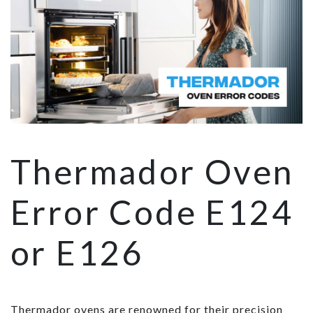
Thermador Oven
Error Code E124
or E126
Thermador ovens are renowned for their precision