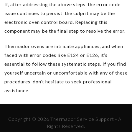
If, after addressing the above steps, the error code
issue continues to persist, the culprit may be the
electronic oven control board. Replacing this
component may be the final step to resolve the error.
Thermador ovens are intricate appliances, and when
faced with error codes like E124 or E126, it’s
essential to follow these systematic steps. If you find
yourself uncertain or uncomfortable with any of these
procedures, don’t hesitate to seek professional
assistance.
Copyright © 2026 Thermador Service Support - All
Rights Reserved.