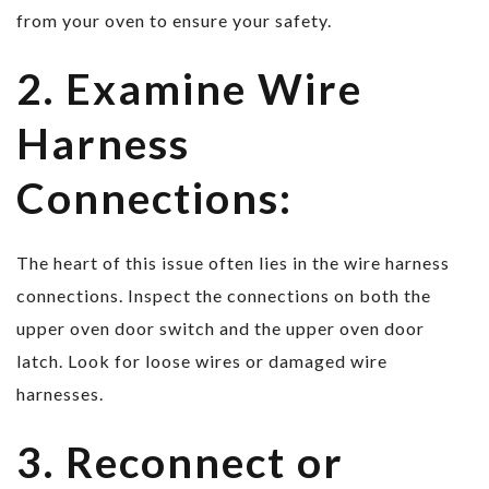
from your oven to ensure your safety.
2. Examine Wire
Harness
Connections:
The heart of this issue often lies in the wire harness
connections. Inspect the connections on both the
upper oven door switch and the upper oven door
latch. Look for loose wires or damaged wire
harnesses.
3. Reconnect or