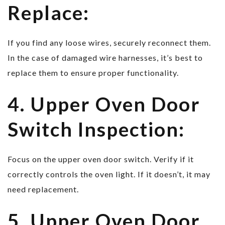
Replace:
If you find any loose wires, securely reconnect them.
In the case of damaged wire harnesses, it’s best to
replace them to ensure proper functionality.
4. Upper Oven Door
Switch Inspection:
Focus on the upper oven door switch. Verify if it
correctly controls the oven light. If it doesn’t, it may
need replacement.
5. Upper Oven Door