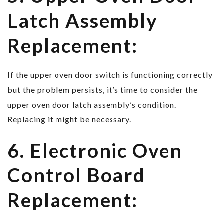
Latch Assembly
Replacement:
If the upper oven door switch is functioning correctly
but the problem persists, it’s time to consider the
upper oven door latch assembly’s condition.
Replacing it might be necessary.
6. Electronic Oven
Control Board
Replacement: