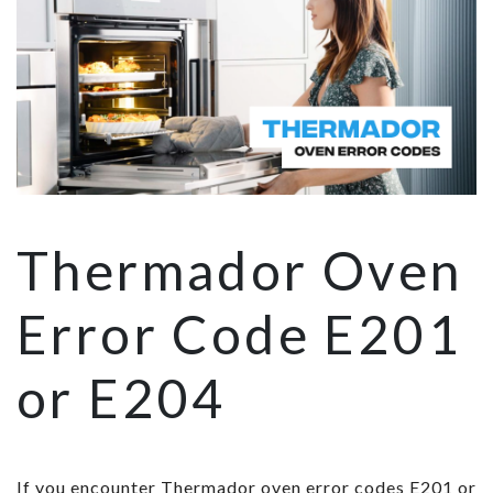
Thermador Oven
Error Code E201
or E204
If you encounter Thermador oven error codes E201 or