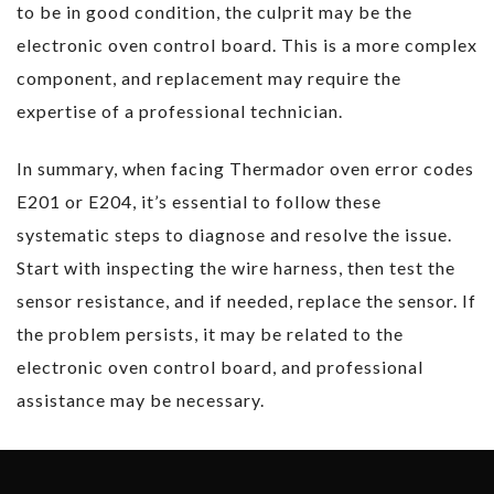
to be in good condition, the culprit may be the
electronic oven control board. This is a more complex
component, and replacement may require the
expertise of a professional technician.
In summary, when facing Thermador oven error codes
E201 or E204, it’s essential to follow these
systematic steps to diagnose and resolve the issue.
Start with inspecting the wire harness, then test the
sensor resistance, and if needed, replace the sensor. If
the problem persists, it may be related to the
electronic oven control board, and professional
assistance may be necessary.