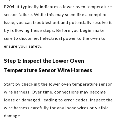
E204, it typically indicates a lower oven temperature
sensor failure. While this may seem like a complex
issue, you can troubleshoot and potentially resolve it
by following these steps. Before you begin, make
sure to disconnect electrical power to the oven to
ensure your safety.
Step 1: Inspect the Lower Oven
Temperature Sensor Wire Harness
Start by checking the lower oven temperature sensor
wire harness. Over time, connections may become
loose or damaged, leading to error codes. Inspect the
wire harness carefully for any loose wires or visible
damage.