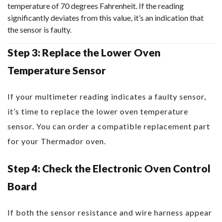
temperature of 70 degrees Fahrenheit. If the reading
significantly deviates from this value, it’s an indication that
the sensor is faulty.
Step 3: Replace the Lower Oven
Temperature Sensor
If your multimeter reading indicates a faulty sensor,
it’s time to replace the lower oven temperature
sensor. You can order a compatible replacement part
for your Thermador oven.
Step 4: Check the Electronic Oven Control
Board
If both the sensor resistance and wire harness appear