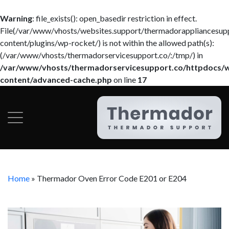
Warning
: file_exists(): open_basedir restriction in effect.
File(/var/www/vhosts/websites.support/thermadorappliancesup
content/plugins/wp-rocket/) is not within the allowed path(s):
(/var/www/vhosts/thermadorservicesupport.co/:/tmp/) in
/var/www/vhosts/thermadorservicesupport.co/httpdocs/
content/advanced-cache.php
on line
17
Home
»
Thermador Oven Error Code E201 or E204