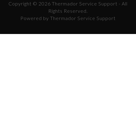
Copyright © 2026 Thermador Service Support - All
Rights Reserved.
Powered by Thermador Service Support