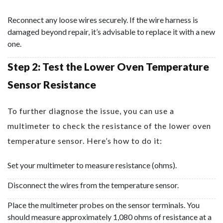
Reconnect any loose wires securely. If the wire harness is
damaged beyond repair, it’s advisable to replace it with a new
one.
Step 2: Test the Lower Oven Temperature
Sensor Resistance
To further diagnose the issue, you can use a
multimeter to check the resistance of the lower oven
temperature sensor. Here’s how to do it:
Set your multimeter to measure resistance (ohms).
Disconnect the wires from the temperature sensor.
Place the multimeter probes on the sensor terminals. You
should measure approximately 1,080 ohms of resistance at a