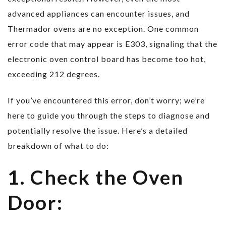
advanced appliances can encounter issues, and
Thermador ovens are no exception. One common
error code that may appear is E303, signaling that the
electronic oven control board has become too hot,
exceeding 212 degrees.
If you’ve encountered this error, don’t worry; we’re
here to guide you through the steps to diagnose and
potentially resolve the issue. Here’s a detailed
breakdown of what to do:
1. Check the Oven
Door: