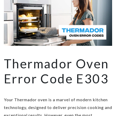
Thermador Oven
Error Code E303
Your Thermador oven is a marvel of modern kitchen
technology, designed to deliver precision cooking and
exceptional results. However, even the most