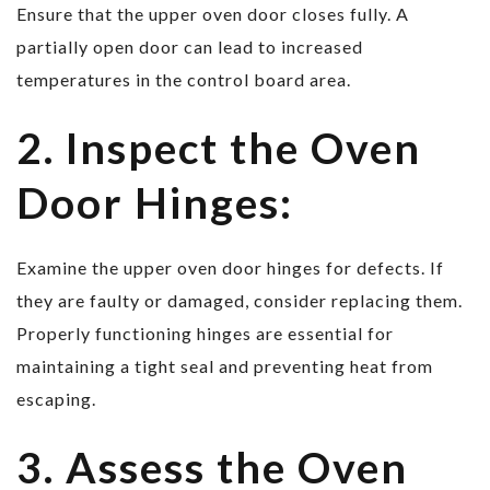
Ensure that the upper oven door closes fully. A
partially open door can lead to increased
temperatures in the control board area.
2. Inspect the Oven
Door Hinges:
Examine the upper oven door hinges for defects. If
they are faulty or damaged, consider replacing them.
Properly functioning hinges are essential for
maintaining a tight seal and preventing heat from
escaping.
3. Assess the Oven