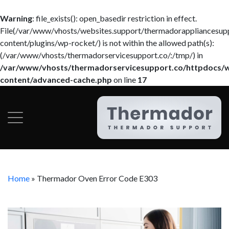
Warning
: file_exists(): open_basedir restriction in effect.
File(/var/www/vhosts/websites.support/thermadorappliancesup
content/plugins/wp-rocket/) is not within the allowed path(s):
(/var/www/vhosts/thermadorservicesupport.co/:/tmp/) in
/var/www/vhosts/thermadorservicesupport.co/httpdocs/
content/advanced-cache.php
on line
17
Home
»
Thermador Oven Error Code E303