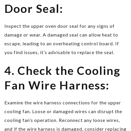
Door Seal:
Inspect the upper oven door seal for any signs of
damage or wear. A damaged seal can allow heat to
escape, leading to an overheating control board. If
you find issues, it’s advisable to replace the seal.
4. Check the Cooling
Fan Wire Harness:
Examine the wire harness connections for the upper
cooling fan. Loose or damaged wires can disrupt the
cooling fan’s operation. Reconnect any loose wires,
and if the wire harness is damaged, consider replacing