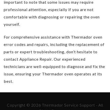
important to note that some issues may require
professional attention, especially if you are not
comfortable with diagnosing or repairing the oven
yourself.
For comprehensive assistance with Thermador oven
error codes and repairs, including the replacement of
parts or expert troubleshooting, don’t hesitate to
contact Appliance Repair. Our experienced
technicians are well-equipped to diagnose and fix the
issue, ensuring your Thermador oven operates at its
best.
Copyright © 2026 Thermador Service Support - All