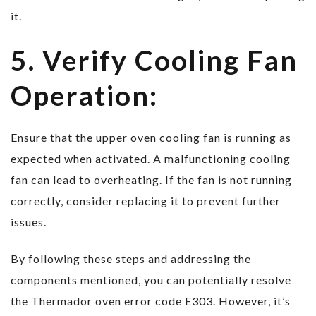
it.
5. Verify Cooling Fan
Operation:
Ensure that the upper oven cooling fan is running as
expected when activated. A malfunctioning cooling
fan can lead to overheating. If the fan is not running
correctly, consider replacing it to prevent further
issues.
By following these steps and addressing the
components mentioned, you can potentially resolve
the Thermador oven error code E303. However, it’s