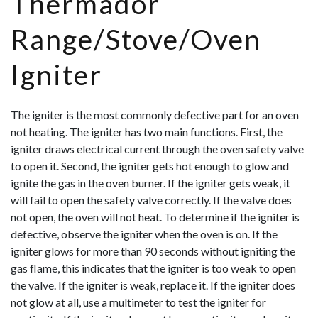
Thermador
Range/Stove/Oven
Igniter
The igniter is the most commonly defective part for an oven
not heating. The igniter has two main functions. First, the
igniter draws electrical current through the oven safety valve
to open it. Second, the igniter gets hot enough to glow and
ignite the gas in the oven burner. If the igniter gets weak, it
will fail to open the safety valve correctly. If the valve does
not open, the oven will not heat. To determine if the igniter is
defective, observe the igniter when the oven is on. If the
ignit
er glows for more than 90 seconds without igniting the
gas flame, this indicates that the igniter is too weak to open
the valve. If the igniter is weak, replace it. If the igniter does
not glow at all, use a multimeter to test the igniter for