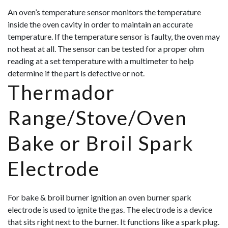
An oven’s temperature sensor monitors the temperature
inside the oven cavity in order to maintain an accurate
temperature. If the temperature sensor is faulty, the oven may
not heat at all. The sensor can be tested for a proper ohm
reading at a set temperature with a multimeter to help
determine if the part is defective or not.
Thermador
Range/Stove/Oven
Bake or Broil Spark
Electrode
For bake & broil burner ignition an oven burner spark
electrode is used to ignite the gas. The electrode is a device
that sits right next to the burner. It functions like a spark plug.