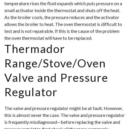
temperature rises the fluid expands which puts pressure on a
small activator inside the thermostat and shuts off the heat.
As the broiler cools, the pressure reduces and the activator
allows the broil
er to heat. The oven thermostat is difficult to
test and is not repairable. If this is the cause of the problem
the oven thermostat will have to be replaced.
Thermador
Range/Stove/Oven
Valve and Pressure
Regulator
The valve and pressure regulator might be at fault. However,
this is almost never the case. The valve and pressure regulator
is frequently misdiagnosed—before replacing the valve and
pressure regulator, first check all the more commonly