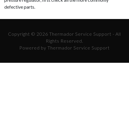
defective parts.
Copyright © 2026 Thermador Service Support - All
Rights Reserved.
Powered by Thermador Service Support