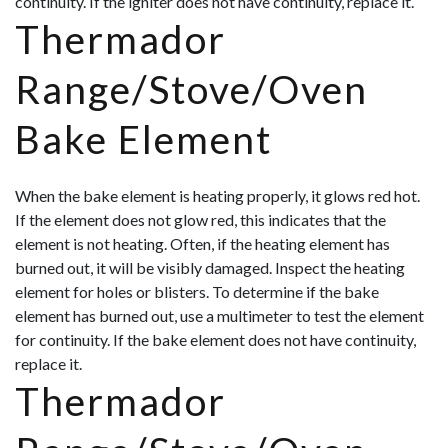
continuity. If the igniter does not have continuity, replace it.
Thermador
Range/Stove/Oven
Bake Element
When the bake element is heating properly, it glows red hot.
If the element does not glow red, this indicates that the
element is not heating. Often, if the heating element has
burned out, it will be visibly damaged. Inspect the heating
element for holes or blisters. To determine if the bake
element has burned out, use a multimeter to test the element
for continuity. If the bake element does not have continuity,
replace it.
Thermador