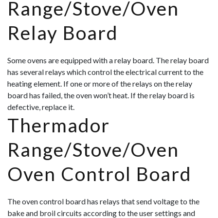
Range/Stove/Oven
Relay Board
Some ovens are equipped with a relay board. The relay board
has several relays which control the electrical current to the
heating element. If one or more of the relays on the relay
board has failed, the oven won’t heat. If the relay board is
defective, replace it.
Thermador
Range/Stove/Oven
Oven Control Board
The oven control board has relays that send voltage to the
bake and broil circuits according to the user settings and