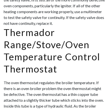
oven components, particularly the igniter. If all of the other
heating components are working properly, use a multimeter
to test the safety valve for continuity. If the safety valve does
not have continuity, replace it.
Thermador
Range/Stove/Oven
Temperature Control
Thermostat
The oven thermostat regulates the broiler temperature. If
there is an oven broiler problem the oven thermostat might
be defective. The oven thermostat has a thin copper tube
attached to a slightly thicker tube which sticks into the oven.
Inside this tube is a type of hydraulic fluid. As the broiler