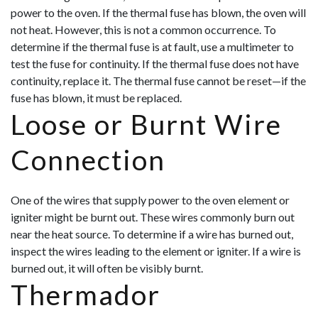
power to the oven. If the thermal fuse has blown, the oven will
not heat. However, this is not a common occurrence. To
determine if the thermal fuse is at fault, use a multimeter to
test the fuse for continuity. If the thermal fuse does not have
continuity, replace it. The thermal fuse cannot be reset—if the
fuse has blown, it must be replaced.
Loose or Burnt Wire
Connection
One of the wires that supply power to the oven element or
igniter might be burnt out. These wires commonly burn out
near the heat source. To determine if a wire has burned out,
inspect the wires leading to the element or igniter. If a wire is
burned out, it will often be visibly burnt.
Thermador