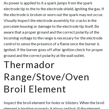
As power is applied to it a spark jumps from the spark
electrode tip to the to the electrode shield, igniting the gas. If
the electrode is broken or worn out the spark may not occur.
Visually inspect the electrode assembly for cracks in the
porcelain housing or damage to the electrode tip itself. Be
aware that a
proper ground and the correct polarity of the
incoming voltage to the range is necessary for the electrode
control to sense the presence of a flame once the burner is
ignited. If the burner goes off after ignition check for proper
ground and the correct polarity at the wall outlet.
Thermador
Range/Stove/Oven
Broil Element
Inspect the broil element for holes or blisters. When the broil
element is heating properly, it glows red hot. If the element