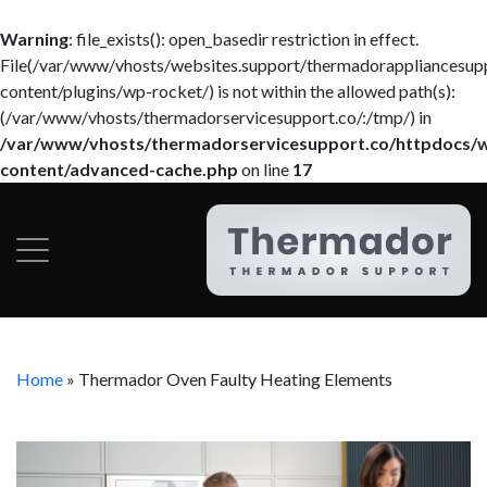
Warning
: file_exists(): open_basedir restriction in effect.
File(/var/www/vhosts/websites.support/thermadorappliancesup
content/plugins/wp-rocket/) is not within the allowed path(s):
(/var/www/vhosts/thermadorservicesupport.co/:/tmp/) in
/var/www/vhosts/thermadorservicesupport.co/httpdocs/
content/advanced-cache.php
on line
17
Home
»
Thermador Oven Faulty Heating Elements