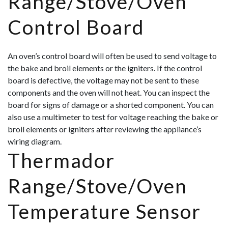
Range/Stove/Oven
Control Board
An oven’s control board will often be used to send voltage to
the bake and broil elements or the igniters. If the control
board is defective, the voltage may not be sent to these
components and the oven will not heat. You can inspect the
board for signs of damage or a shorted component. You can
also use a multimeter to test for voltage reaching the bake or
broil elements or igniters after reviewing the appliance’s
wiring diagram.
Thermador
Range/Stove/Oven
Temperature Sensor