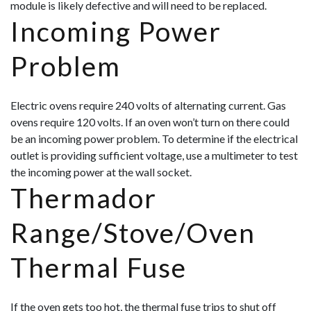
module is likely defective and will need to be replaced.
Incoming Power
Problem
Electric ovens require 240 volts of alternating current. Gas
ovens require 120 volts. If an oven won’t turn on there could
be an incoming power problem. To determine if the electrical
outlet is providing sufficient voltage, use a multimeter to test
the incoming power at the wall socket.
Thermador
Range/Stove/Oven
Thermal Fuse
If the oven gets too hot, the thermal fuse trips to shut off