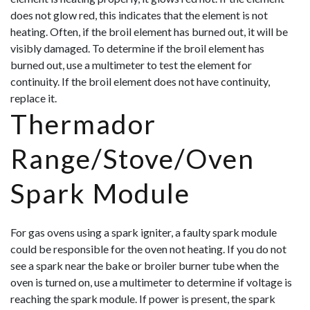
does not glow red, this indicates that the element is not
heating. Often, if the broil element has burned out, it will be
visibly damaged. To determine if the broil element has
burned out, use a multimeter to test the element for
continuity. If the broil element does not have continuity,
replace it.
Thermador
Range/Stove/Oven
Spark Module
For gas ovens using a spark igniter, a faulty spark module
could be responsible for the oven not heating. If you do not
see a spark near the bake or broiler burner tube when the
oven is turned on, use a multimeter to determine if voltage is
reaching the spark module. If power is present, the spark