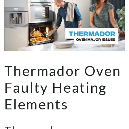
Thermador Oven
Faulty Heating
Elements