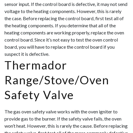
sensor input. If the control board is defective, it may not send
voltage to the heating components. However, this is rarely
the case. Before replacing the control board, first test all of
the heating components. If you determine that all of the
heating components are working properly, replace the oven
control board. Since it’s not easy to test the oven control
board, you will hav
e to replace the control board if you
suspect it is defective.
Thermador
Range/Stove/Oven
Safety Valve
The gas oven safety valve works with the oven igniter to
provide gas to the burner. If the safety valve fails, the oven
won’t heat. However, this is rarely the cause. Before replacing
the safety valve, first test all of the more commonly defective