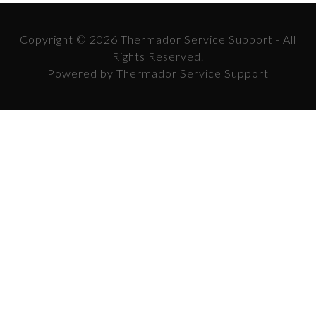
Copyright © 2026 Thermador Service Support - All
Rights Reserved.
Powered by Thermador Service Support