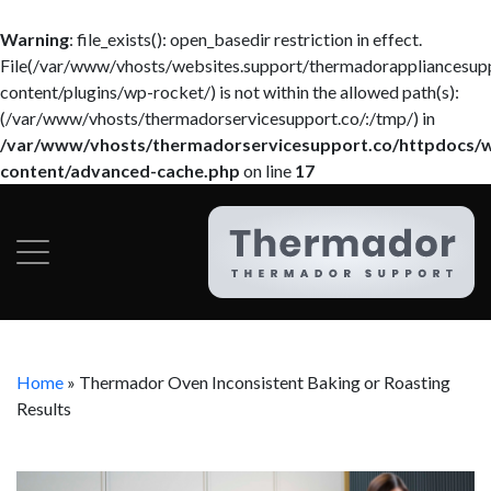
Warning
: file_exists(): open_basedir restriction in effect.
File(/var/www/vhosts/websites.support/thermadorappliancesup
content/plugins/wp-rocket/) is not within the allowed path(s):
(/var/www/vhosts/thermadorservicesupport.co/:/tmp/) in
/var/www/vhosts/thermadorservicesupport.co/httpdocs/
content/advanced-cache.php
on line
17
Home
»
Thermador Oven Inconsistent Baking or Roasting
Results