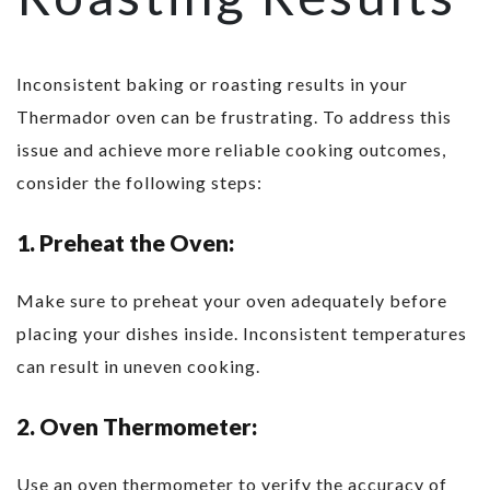
Inconsistent baking or roasting results in your
Thermador oven can be frustrating. To address this
issue and achieve more reliable cooking outcomes,
consider the following steps:
1. Preheat the Oven:
Make sure to preheat your oven adequately before
placing your dishes inside. Inconsistent temperatures
can result in uneven cooking.
2. Oven Thermometer:
Use an oven thermometer to verify the accuracy of