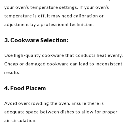
your oven’s temperature settings. If your oven’s
temperature is off, it may need calibration or
adjustment by a professional technician.
3. Cookware Selection:
Use high-quality cookware that conducts heat evenly.
Cheap or damaged cookware can lead to inconsistent
results.
4. Food Placem
Avoid overcrowding the oven. Ensure there is
adequate space between dishes to allow for proper
air circulation.