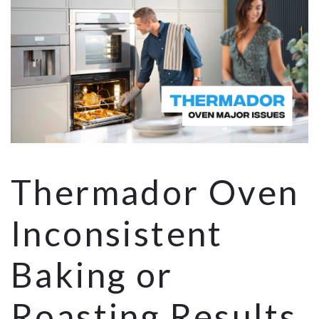
Thermador Oven
Inconsistent
Baking or
Roasting Results