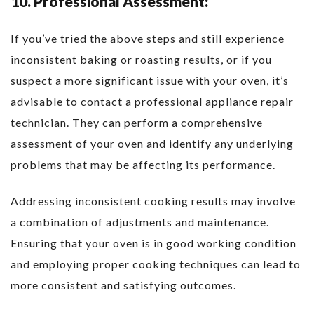
10. Professional Assessment:
If you’ve tried the above steps and still experience
inconsistent baking or roasting results, or if you
suspect a more significant issue with your oven, it’s
advisable to contact a professional appliance repair
technician. They can perform a comprehensive
assessment of your oven and identify any underlying
problems that may be affecting its performance.
Addressing inconsistent cooking results may involve
a combination of adjustments and maintenance.
Ensuring that your oven is in good working condition
and employing proper cooking techniques can lead to
more consistent and satisfying outcomes.