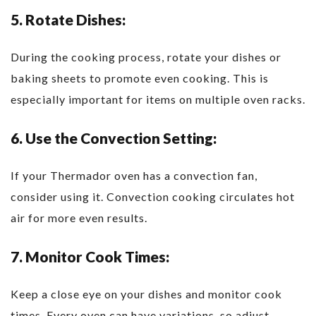
5. Rotate Dishes:
During the cooking process, rotate your dishes or
baking sheets to promote even cooking. This is
especially important for items on multiple oven racks.
6. Use the Convection Setting:
If your Thermador oven has a convection fan,
consider using it. Convection cooking circulates hot
air for more even results.
7. Monitor Cook Times:
Keep a close eye on your dishes and monitor cook
times. Every oven can have variations, so adjust