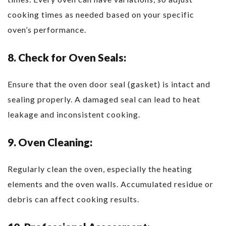
cooking times as needed based on your specific
oven’s performance.
8. Check for Oven Seals:
Ensure that the oven door seal (gasket) is intact and
sealing properly. A damaged seal can lead to heat
leakage and inconsistent cooking.
9. Oven Cleaning:
Regularly clean the oven, especially the heating
elements and the oven walls. Accumulated residue or
debris can affect cooking results.