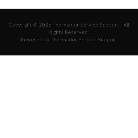
Copyright © 2026 Thermador Service Support - All
Rights Reserved.
Powered by Thermador Service Support