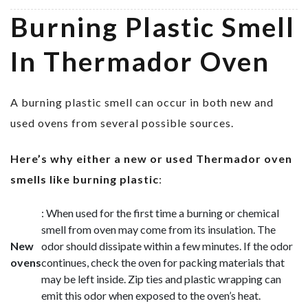
Burning Plastic Smell
In Thermador Oven
A burning plastic smell can occur in both new and
used ovens from several possible sources.
Here’s why either a new or used Thermador oven
smells like burning plastic
:
: When used for the first time a burning or chemical
smell from oven may come from its insulation. The
New
odor should dissipate within a few minutes. If the odor
ovens
continues, check the oven for packing materials that
may be left inside. Zip ties and plastic wrapping can
emit this odor when exposed to the oven’s heat.