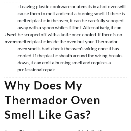
: Leaving plastic cookware or utensils in a hot oven will
cause them to melt and emit a burning smell. If there is
melted plastic in the oven, it can be carefully scooped
away with a spoon while still hot. Alternatively, it can
Used
be scraped off with a knife once cooled. If there is no
ovens
melted plastic inside the oven but your Thermador
oven smells bad, check the oven’s wiring once it has
cooled. If the plastic sheath around the wiring breaks
down, it can emit a burning smell and requires a
professional repair.
Why Does My
Thermador Oven
Smell Like Gas?