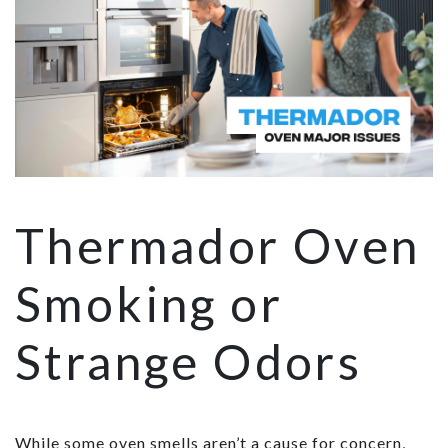
Thermador Oven
Smoking or
Strange Odors
While some oven smells aren’t a cause for concern,