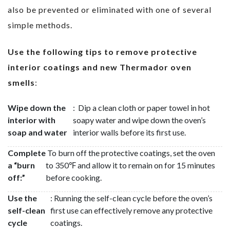
also be prevented or eliminated with one of several
simple methods.
Use the following tips to remove protective
interior coatings and new Thermador oven
smells
:
Wipe down the
: Dip a clean cloth or paper towel in hot
interior with
soapy water and wipe down the oven’s
soap and water
interior walls before its first use.
Complete
To burn off the protective coatings, set the oven
a “burn
to 350℉ and allow it to remain on for 15 minutes
off:”
before cooking.
Use the
: Running the self-clean cycle before the oven’s
self-clean
first use can effectively remove any protective
cycle
coatings.