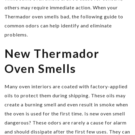
others may require immediate action. When your
Thermador oven smells bad, the following guide to
common odors can help identify and eliminate
problems.
New Thermador
Oven Smells
Many oven interiors are coated with factory-applied
oils to protect them during shipping. These oils may
create a burning smell and even result in smoke when
the oven is used for the first time. Is new oven smell
dangerous? These odors are rarely a cause for alarm
and should dissipate after the first few uses. They can