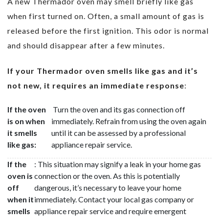
A new Thermador oven may smell briefly like gas
when first turned on. Often, a small amount of gas is
released before the first ignition. This odor is normal
and should disappear after a few minutes.
If your Thermador oven smells like gas and it’s
not new, it requires an immediate response
:
If the oven
Turn the oven and its gas connection off
is on when
immediately. Refrain from using the oven again
it smells
until it can be assessed by a professional
like gas:
appliance repair service.
If the
: This situation may signify a leak in your home gas
oven is
connection or the oven. As this is potentially
off
dangerous, it’s necessary to leave your home
when it
immediately. Contact your local gas company or
smells
appliance repair service and require emergent