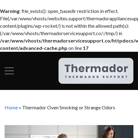
Warning
: file_exists(): open_basedir restriction in effect.
File(/var/www/vhosts/websites.support/thermadorappliancesup
content/plugins/wp-rocket/) is not within the allowed path(s):
(/var/www/vhosts/thermadorservicesupport.co/:/tmp/) in
/var/www/vhosts/thermadorservicesupport.co/httpdocs/
content/advanced-cache.php
on line
17
Home
»
Thermador Oven Smoking or Strange Odors