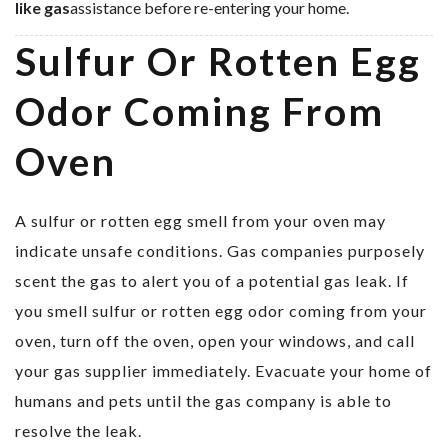
like gas
assistance before re-entering your home.
Sulfur Or Rotten Egg
Odor Coming From
Oven
A sulfur or rotten egg smell from your oven may
indicate unsafe conditions. Gas companies purposely
scent the gas to alert you of a potential gas leak. If
you smell sulfur or rotten egg odor coming from your
oven, turn off the oven, open your windows, and call
your gas supplier immediately. Evacuate your home of
humans and pets until the gas company is able to
resolve the leak.