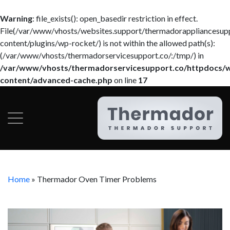
Warning
: file_exists(): open_basedir restriction in effect.
File(/var/www/vhosts/websites.support/thermadorappliancesup
content/plugins/wp-rocket/) is not within the allowed path(s):
(/var/www/vhosts/thermadorservicesupport.co/:/tmp/) in
/var/www/vhosts/thermadorservicesupport.co/httpdocs/
content/advanced-cache.php
on line
17
Home
»
Thermador Oven Timer Problems