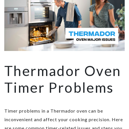
Thermador Oven
Timer Problems
Timer problems in a Thermador oven can be
inconvenient and affect your cooking precision. Here
are some common timer-related issues and steps you