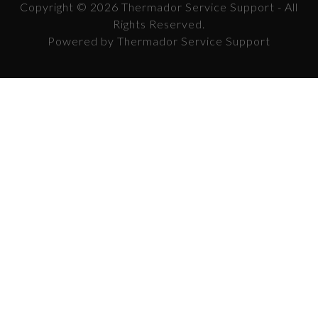
Copyright © 2026 Thermador Service Support - All
Rights Reserved.
Powered by Thermador Service Support