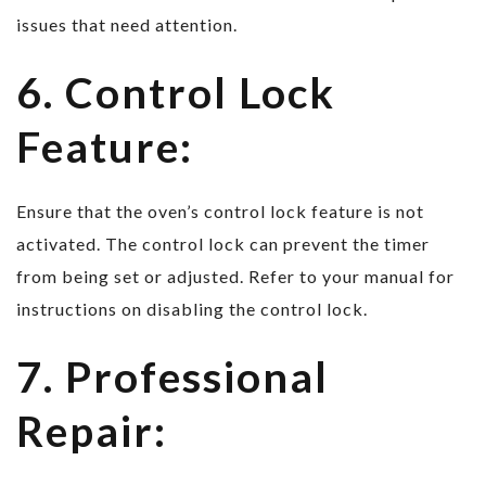
issues that need attention.
6. Control Lock
Feature:
Ensure that the oven’s control lock feature is not
activated. The control lock can prevent the timer
from being set or adjusted. Refer to your manual for
instructions on disabling the control lock.
7. Professional
Repair: