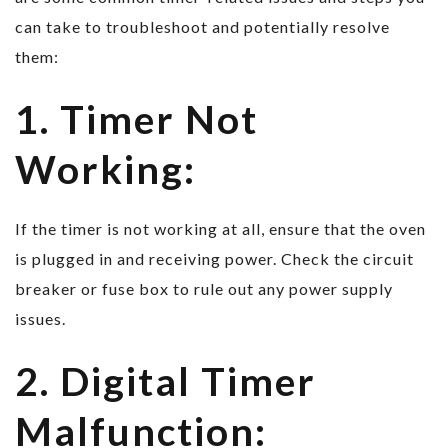
can take to troubleshoot and potentially resolve
them:
1. Timer Not
Working:
If the timer is not working at all, ensure that the oven
is plugged in and receiving power. Check the circuit
breaker or fuse box to rule out any power supply
issues.
2. Digital Timer
Malfunction: