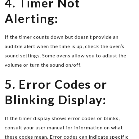
4. Timer Not
Alerting:
If the timer counts down but doesn’t provide an
audible alert when the time is up, check the oven’s
sound settings. Some ovens allow you to adjust the
volume or turn the sound on/off.
5. Error Codes or
Blinking Display:
If the timer display shows error codes or blinks,
consult your user manual for information on what
these codes mean. Error codes can indicate specific