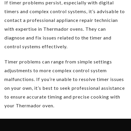
If timer problems persist, especially with digital
timers and complex control systems, it’s advisable to
contact a professional appliance repair technician
with expertise in Thermador ovens. They can
diagnose and fix issues related to the timer and
control systems effectively.
Timer problems can range from simple settings
adjustments to more complex control system
malfunctions. If you’re unable to resolve timer issues
on your own, it’s best to seek professional assistance
to ensure accurate timing and precise cooking with
your Thermador oven.