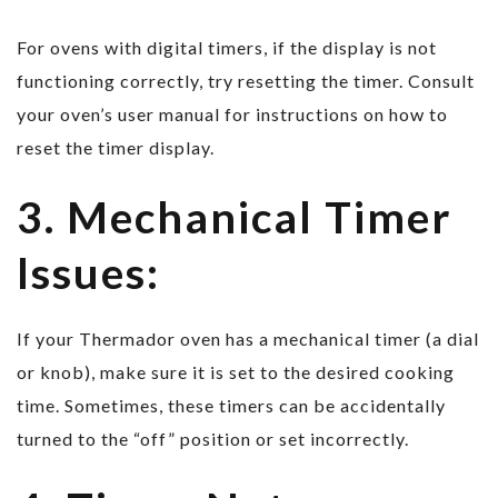
For ovens with digital timers, if the display is not
functioning correctly, try resetting the timer. Consult
your oven’s user manual for instructions on how to
reset the timer display.
3. Mechanical Timer
Issues:
If your Thermador oven has a mechanical timer (a dial
or knob), make sure it is set to the desired cooking
time. Sometimes, these timers can be accidentally
turned to the “off” position or set incorrectly.