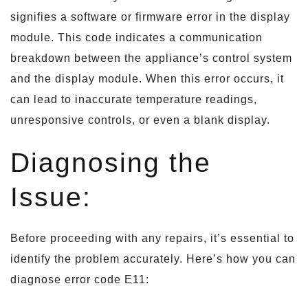
signifies a software or firmware error in the display
module. This code indicates a communication
breakdown between the appliance’s control system
and the display module. When this error occurs, it
can lead to inaccurate temperature readings,
unresponsive controls, or even a blank display.
Diagnosing the
Issue:
Before proceeding with any repairs, it’s essential to
identify the problem accurately. Here’s how you can
diagnose error code E11: