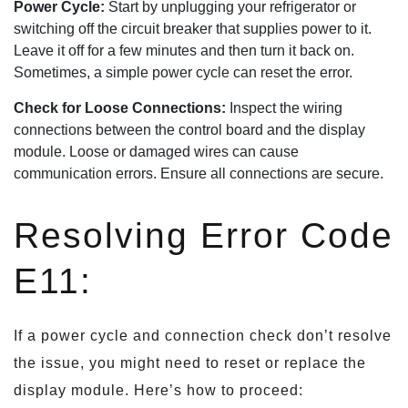
Power Cycle:
Start by unplugging your refrigerator or
switching off the circuit breaker that supplies power to it.
Leave it off for a few minutes and then turn it back on.
Sometimes, a simple power cycle can reset the error.
Check for Loose Connections:
Inspect the wiring
connections between the control board and the display
module. Loose or damaged wires can cause
communication errors. Ensure all connections are secure.
Resolving Error Code
E11:
If a power cycle and connection check don’t resolve
the issue, you might need to reset or replace the
display module. Here’s how to proceed: