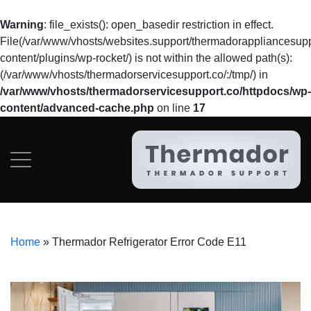
Warning
: file_exists(): open_basedir restriction in effect.
File(/var/www/vhosts/websites.support/thermadorappliancesupp
content/plugins/wp-rocket/) is not within the allowed path(s):
(/var/www/vhosts/thermadorservicesupport.co/:/tmp/) in
/var/www/vhosts/thermadorservicesupport.co/httpdocs/wp-
content/advanced-cache.php
on line
17
Home
»
Thermador Refrigerator Error Code E11