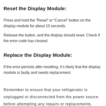
Reset the Display Module:
Press and hold the “Reset” or “Cancel” button on the
display module for about 10 seconds.
Release the button, and the display should reset. Check if
the error code has cleared.
Replace the Display Module:
If the error persists after resetting, it’s likely that the display
module is faulty and needs replacement.
Remember to ensure that your refrigerator is
unplugged or disconnected from the power source
before attempting any repairs or replacements.