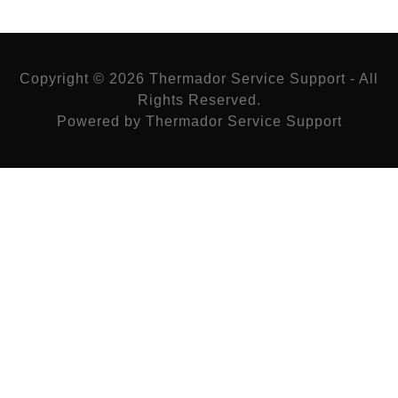
Copyright © 2026 Thermador Service Support - All
Rights Reserved.
Powered by Thermador Service Support