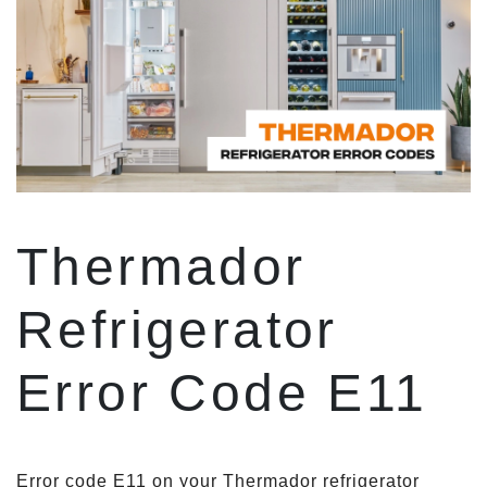
Thermador
Refrigerator
Error Code E11
Error code E11 on your Thermador refrigerator