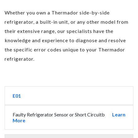
Whether you own a Thermador side-by-side
refrigerator, a built-in unit, or any other model from
their extensive range, our specialists have the
knowledge and experience to diagnose and resolve
the specific error codes unique to your Thermador
refrigerator.
E01
Faulty Refrigerator Sensor or Short Circuitb
Learn
More