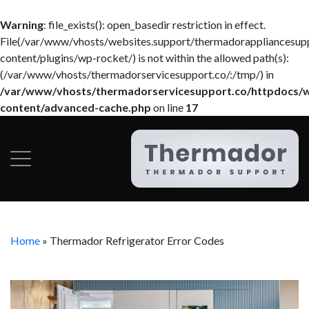
Warning
: file_exists(): open_basedir restriction in effect.
File(/var/www/vhosts/websites.support/thermadorappliancesup
content/plugins/wp-rocket/) is not within the allowed path(s):
(/var/www/vhosts/thermadorservicesupport.co/:/tmp/) in
/var/www/vhosts/thermadorservicesupport.co/httpdocs/
content/advanced-cache.php
on line
17
Home
»
Thermador Refrigerator Error Codes