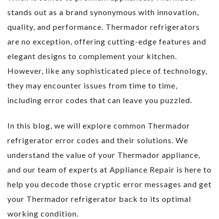
stands out as a brand synonymous with innovation,
quality, and performance. Thermador refrigerators
are no exception, offering cutting-edge features and
elegant designs to complement your kitchen.
However, like any sophisticated piece of technology,
they may encounter issues from time to time,
including error codes that can leave you puzzled.
In this blog, we will explore common Thermador
refrigerator error codes and their solutions. We
understand the value of your Thermador appliance,
and our team of experts at Appliance Repair is here to
help you decode those cryptic error messages and get
your Thermador refrigerator back to its optimal
working condition.