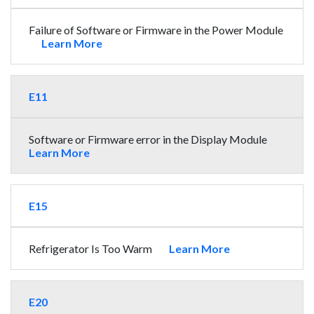
Failure of Software or Firmware in the Power Module
Learn More
E11
Software or Firmware error in the Display Module
Learn More
E15
Refrigerator Is Too Warm
Learn More
E20