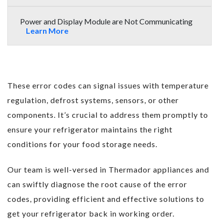
Power and Display Module are Not Communicating
Learn More
These error codes can signal issues with temperature
regulation, defrost systems, sensors, or other
components. It’s crucial to address them promptly to
ensure your refrigerator maintains the right
conditions for your food storage needs.
Our team is well-versed in Thermador appliances and
can swiftly diagnose the root cause of the error
codes, providing efficient and effective solutions to
get your refrigerator back in working order.