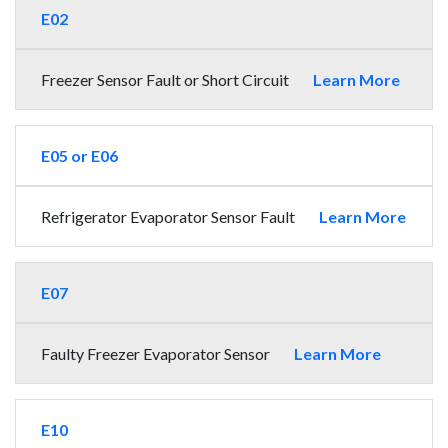
E02
Freezer Sensor Fault or Short Circuit
Learn More
E05 or E06
Refrigerator Evaporator Sensor Fault
Learn More
E07
Faulty Freezer Evaporator Sensor
Learn More
E10