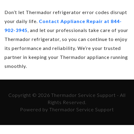
Don’t let Thermador refrigerator error codes disrupt
your daily life.
Contact Appliance Repair at 844-
902-3945
, and let our professionals take care of your
Thermador refrigerator, so you can continue to enjoy
its performance and reliability. We’re your trusted
partner in keeping your Thermador appliance running
smoothly.
Copyright © 2026 Thermador Service Support - All
Rights Reserved.
Powered by Thermador Service Support