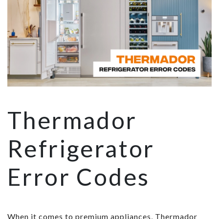
Thermador
Refrigerator
Error Codes
When it comes to premium appliances, Thermador