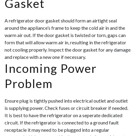
Gasket
A refrigerator door gasket should form an airtight seal
around the appliance’s frame to keep the cold air in and the
warm air out. If the door gasket is twisted or torn, gaps can
form that will allow warm air in, resulting in the refrigerator
not cooling properly. Inspect the door gasket for any damage
and replace with a new one if necessary.
Incoming Power
Problem
Ensure plug is tightly pushed into electrical outlet and outlet
is supplying power. Check fuses or circuit breaker if needed.
It is best to have the refrigerator on a seperate dedicated
circuit. If the refrigerator is connected to a ground fault
receptacle it may need to be plugged into a regular