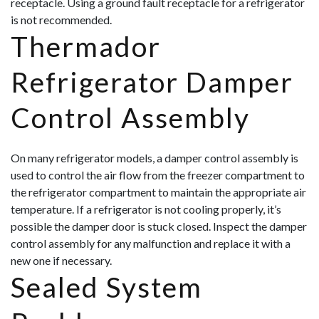
receptacle. Using a ground fault receptacle for a refrigerator
is not recommended.
Thermador
Refrigerator Damper
Control Assembly
On many refrigerator models, a damper control assembly is
used to control the air flow from the freezer compartment to
the refrigerator compartment to maintain the appropriate air
temperature. If a refrigerator is not cooling properly, it’s
possible the damper door is stuck closed. Inspect the damper
control assembly for any malfunction and replace it with a
new one if necessary.
Sealed System