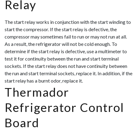
Relay
The start relay works in conjunction with the start winding to
start the compressor. If the start relay is defective, the
compressor may sometimes fail to run or may not run at all.
As a result, the refrigerator will not be cold enough. To
determine if the start relay is defective, use a multimeter to
test it for continuity between the run and start terminal
sockets. If the start relay does not have continuity between
the run and start terminal sockets, replace it. In addition, if the
start rela
y has a burnt odor, replace it.
Thermador
Refrigerator Control
Board