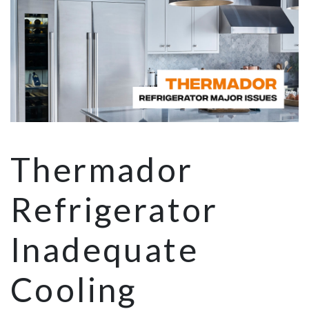
Thermador
Refrigerator
Inadequate
Cooling