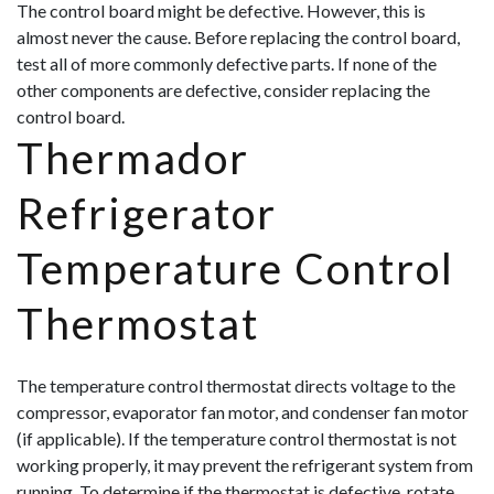
The control board might be defective. However, this is
almost never the cause. Before replacing the control board,
test all of more commonly defective parts. If none of the
other components are defective, consider replacing the
control board.
Thermador
Refrigerator
Temperature Control
Thermostat
The temperature control thermostat directs voltage to the
compressor, evaporator fan motor, and condenser fan motor
(if applicable). If the temperature control thermostat is not
working properly, it may prevent the refrigerant system from
running. To determine if the thermostat is defective, rotate