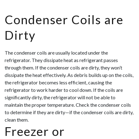
Condenser Coils are
Dirty
The condenser coils are usually located under the
refrigerator. They dissipate heat as refrigerant passes
through them. If the condenser coils are dirty, they won’t
dissipate the heat effectively. As debris builds up on the coils,
the refrigerator becomes less efficient, causing the
refrigerator to work harder to cool down. If the coils are
significantly dirty, the refrigerator will not be able to
maintain the proper temperature. Check the condenser coils
to determine if they are dirty—if the condenser coils are dirty,
clean them.
Freezer or