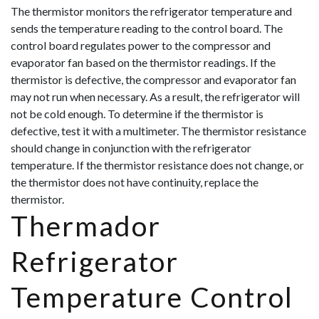
The thermistor monitors the refrigerator temperature and
sends the temperature reading to the control board. The
control board regulates power to the compressor and
evaporator fan based on the thermistor readings. If the
thermistor is defective, the compressor and evaporator fan
may not run when necessary. As a result, the refrigerator will
not be cold enough. To determine if the thermistor is
defective, test it with a multimeter. The thermistor resistance
should change in conjunction with the r
efrigerator
temperature. If the thermistor resistance does not change, or
the thermistor does not have continuity, replace the
thermistor.
Thermador
Refrigerator
Temperature Control