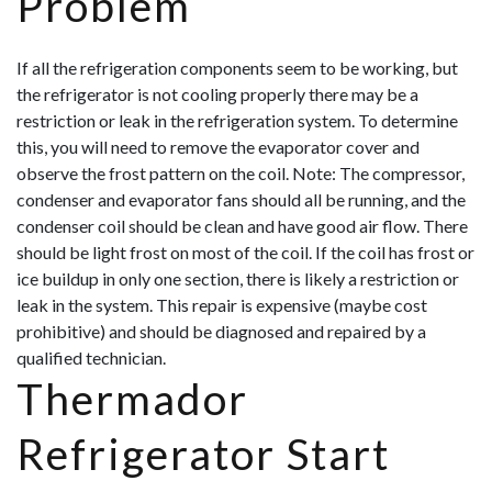
Problem
If all the refrigeration components seem to be working, but
the refrigerator is not cooling properly there may be a
restriction or leak in the refrigeration system. To determine
this, you will need to remove the evaporator cover and
observe the frost pattern on the coil. Note: The compressor,
condenser and evaporator fans should all be running, and the
condenser coil should be clean and have good air flow. There
should be light frost on most of the coil. If the coil has frost or
ice buildup in only one section, there is likely a restriction or
leak in the system. This repair is expensive (maybe cost
prohibitive) and should be diagnosed and repaired by a
qualified technician.
Thermador
Refrigerator Start