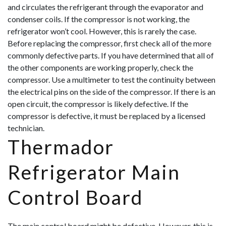
and circulates the refrigerant through the evaporator and
condenser coils. If the compressor is not working, the
refrigerator won’t cool. However, this is rarely the case.
Before replacing the compressor, first check all of the more
commonly defective parts. If you have determined that all of
the other components are working properly, check the
compressor. Use a multimeter to test the continuity between
the electrical pins on the side of
the compressor. If there is an
open circuit, the compressor is likely defective. If the
compressor is defective, it must be replaced by a licensed
technician.
Thermador
Refrigerator Main
Control Board
The main control board might be defective. However, this is