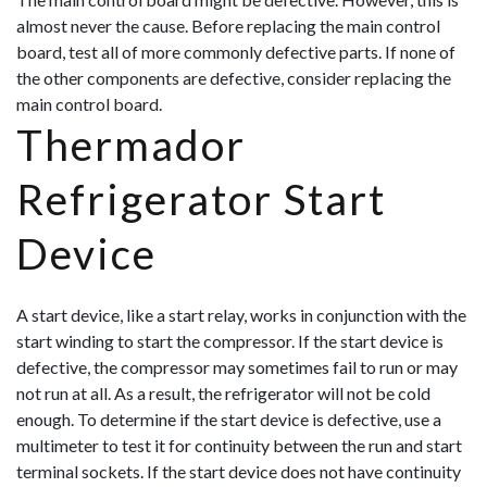
almost never the cause. Before replacing the main control
board, test all of more commonly defective parts. If none of
the other components are defective, consider replacing the
main control board.
Thermador
Refrigerator Start
Device
A start device, like a start relay, works in conjunction with the
start winding to start the compressor. If the start device is
defective, the compressor may sometimes fail to run or may
not run at all. As a result, the refrigerator will not be cold
enough. To determine if the start device is defective, use a
multimeter to test it for continuity between the run and start
terminal sockets. If the start device does not have continuity