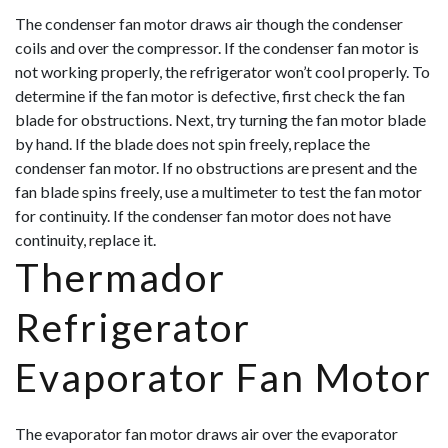
The condenser fan motor draws air though the condenser
coils and over the compressor. If the condenser fan motor is
not working properly, the refrigerator won’t cool properly. To
determine if the fan motor is defective, first check the fan
blade for obstructions. Next, try turning the fan motor blade
by hand. If the blade does not spin freely, replace the
condenser fan motor. If no obstructions are present and the
fan blade spins freely, use a multimeter to test the fan motor
for continuity. If
the condenser fan motor does not have
continuity, replace it.
Thermador
Refrigerator
Evaporator Fan Motor
The evaporator fan motor draws air over the evaporator