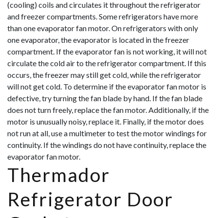
(cooling) coils and circulates it throughout the refrigerator
and freezer compartments. Some refrigerators have more
than one evaporator fan motor. On refrigerators with only
one evaporator, the evaporator is located in the freezer
compartment. If the evaporator fan is not working, it will not
circulate the cold air to the refrigerator compartment. If this
occurs, the freezer may still get cold, while the refrigerator
will not get cold. To d
etermine if the evaporator fan motor is
defective, try turning the fan blade by hand. If the fan blade
does not turn freely, replace the fan motor. Additionally, if the
motor is unusually noisy, replace it. Finally, if the motor does
not run at all, use a multimeter to test the motor windings for
continuity. If the windings do not have continuity, replace the
evaporator fan motor.
Thermador
Refrigerator Door