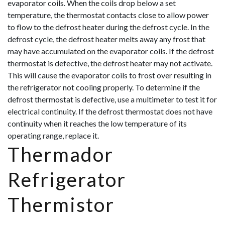
evaporator coils. When the coils drop below a set
temperature, the thermostat contacts close to allow power
to flow to the defrost heater during the defrost cycle. In the
defrost cycle, the defrost heater melts away any frost that
may have accumulated on the evaporator coils. If the defrost
thermostat is defective, the defrost heater may not activate.
This will cause the evaporator coils to frost over resulting in
the refrigerator not coolin
g properly. To determine if the
defrost thermostat is defective, use a multimeter to test it for
electrical continuity. If the defrost thermostat does not have
continuity when it reaches the low temperature of its
operating range, replace it.
Thermador
Refrigerator
Thermistor