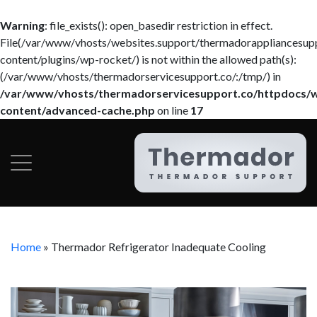
Warning
: file_exists(): open_basedir restriction in effect.
File(/var/www/vhosts/websites.support/thermadorappliancesup
content/plugins/wp-rocket/) is not within the allowed path(s):
(/var/www/vhosts/thermadorservicesupport.co/:/tmp/) in
/var/www/vhosts/thermadorservicesupport.co/httpdocs/
content/advanced-cache.php
on line
17
Home
»
Thermador Refrigerator Inadequate Cooling