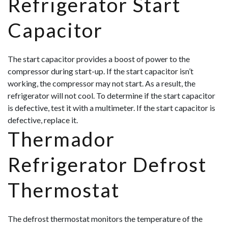
Refrigerator Start
Capacitor
The start capacitor provides a boost of power to the
compressor during start-up. If the start capacitor isn’t
working, the compressor may not start. As a result, the
refrigerator will not cool. To determine if the start capacitor
is defective, test it with a multimeter. If the start capacitor is
defective, replace it.
Thermador
Refrigerator Defrost
Thermostat
The defrost thermostat monitors the temperature of the