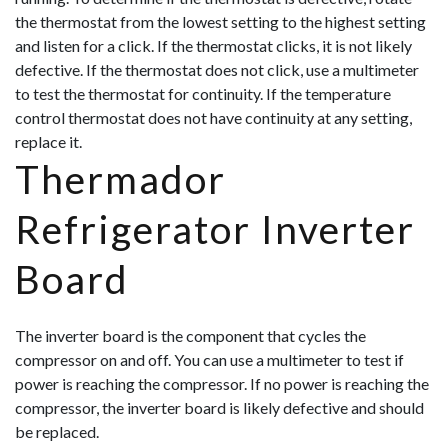
the thermostat from the lowest setting to the highest setting
and listen for a click. If the thermostat clicks, it is not likely
defective. If the thermostat does not click, use a multimeter
to test t
he thermostat for continuity. If the temperature
control thermostat does not have continuity at any setting,
replace it.
Thermador
Refrigerator Inverter
Board
The inverter board is the component that cycles the
compressor on and off. You can use a multimeter to test if
power is reaching the compressor. If no power is reaching the
compressor, the inverter board is likely defective and should
be replaced.