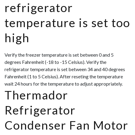
refrigerator
temperature is set too
high
Verify the freezer temperature is set between 0 and 5
degrees Fahrenheit (-18 to -15 Celsius). Verify the
refrigerator temperature is set between 34 and 40 degrees
Fahrenheit (1 to 5 Celsius). After reseting the temperature
wait 24 hours for the temperature to adjust appropriately.
Thermador
Refrigerator
Condenser Fan Motor