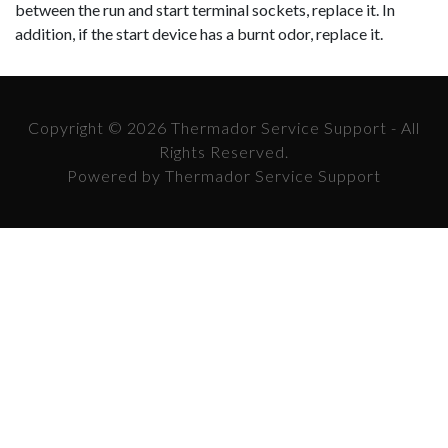
between the run and start terminal sockets, replace it. In
addi
tion, if the start device has a burnt odor, replace it.
Copyright © 2026 Thermador Service Support - All
Rights Reserved.
Powered by Thermador Service Support