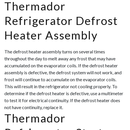
Thermador
Refrigerator Defrost
Heater Assembly
The defrost heater assembly turns on several times
throughout the day to melt away any frost that may have
accumulated on the evaporator coils. If the defrost heater
assembly is defective, the defrost system will not work, and
frost will continue to accumulate on the evaporator coils.
This will result in the refrigerator not cooling properly. To
determine if the defrost heater is defective, use a multimeter
to test it for electrical continuity. If the defrost heater does
not have continuity, rep
lace it.
Thermador