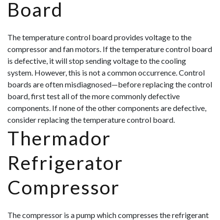
Board
The temperature control board provides voltage to the
compressor and fan motors. If the temperature control board
is defective, it will stop sending voltage to the cooling
system. However, this is not a common occurrence. Control
boards are often misdiagnosed—before replacing the control
board, first test all of the more commonly defective
components. If none of the other components are defective,
consider replacing the temperature control board.
Thermador
Refrigerator
Compressor
The compressor is a pump which compresses the refrigerant