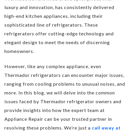
luxury and innovation, has consistently delivered
high-end kitchen appliances, including their
sophisticated line of refrigerators. These
refrigerators offer cutting-edge technology and
elegant design to meet the needs of discerning
homeowners.
However, like any complex appliance, even
Thermador refrigerators can encounter major issues,
ranging from cooling problems to unusual noises, and
more. In this blog, we will delve into the common
issues faced by Thermador refrigerator owners and
provide insights into how the expert team at
Appliance Repair can be your trusted partner in
resolving these problems. We’re just a
call away at