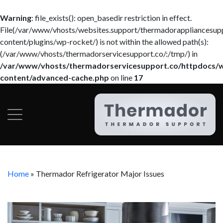
Warning
: file_exists(): open_basedir restriction in effect.
File(/var/www/vhosts/websites.support/thermadorappliancesup
content/plugins/wp-rocket/) is not within the allowed path(s):
(/var/www/vhosts/thermadorservicesupport.co/:/tmp/) in
/var/www/vhosts/thermadorservicesupport.co/httpdocs/
content/advanced-cache.php
on line
17
Home
»
Thermador Refrigerator Major Issues