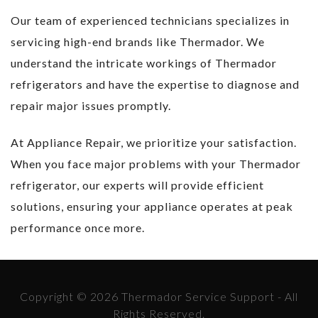
Our team of experienced technicians specializes in
servicing high-end brands like Thermador. We
understand the intricate workings of Thermador
refrigerators and have the expertise to diagnose and
repair major issues promptly.
At Appliance Repair, we prioritize your satisfaction.
When you face major problems with your Thermador
refrigerator, our experts will provide efficient
solutions, ensuring your appliance operates at peak
performance once more.
Copyright © 2026 Thermador Service Support - All
Rights Reserved.