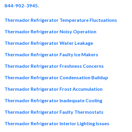
844-902-3945
.
Thermador Refrigerator Temperature Fluctuations
Thermador Refrigerator Noisy Operation
Thermador Refrigerator Water Leakage
Thermador Refrigerator Faulty Ice Makers
Thermador Refrigerator Freshness Concerns
Thermador Refrigerator Condensation Buildup
Thermador Refrigerator Frost Accumulation
Thermador Refrigerator Inadequate Cooling
Thermador Refrigerator Faulty Thermostats
Thermador Refrigerator Interior Lighting Issues