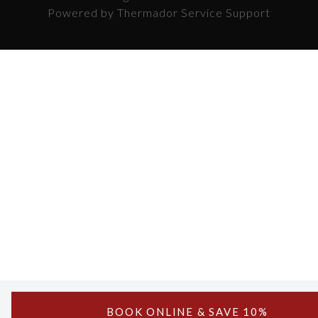
Powered by Thermador Service Support
BOOK ONLINE & SAVE 10%