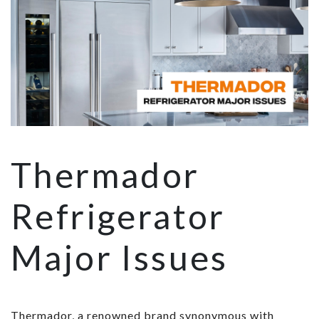
Thermador
Refrigerator
Major Issues
Thermador, a renowned brand synonymous with