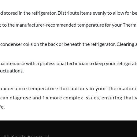
 stored in the refrigerator. Distribute items evenly to allow for be
et to the manufacturer-recommended temperature for your Thermado
condenser coils on the back or beneath the refrigerator. Clearing 
aintenance with a professional technician to keep your refrigerat
luctuations.
o experience temperature fluctuations in your Thermador ref
 can diagnose and fix more complex issues, ensuring that y
e.
 All Rights Reserved.