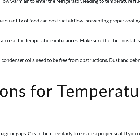
ow warm air to enter the refrigerator, leading to temperature fluc
e quantity of food can obstruct airflow, preventing proper cooling.
can result in temperature imbalances. Make sure the thermostat 
d condenser coils need to be free from obstructions. Dust and deb
ions for Temperat
age or gaps. Clean them regularly to ensure a proper seal. If you no