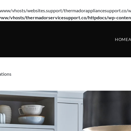
e(/var/www/vhosts/websites.support/thermadorappliancesupport.co/w
www/vhosts/thermadorservicesupport.co/httpdocs/wp-conten
HOME
A
ations