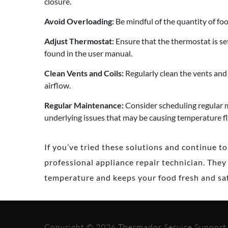
closure.
Avoid Overloading:
Be mindful of the quantity of food
Adjust Thermostat:
Ensure that the thermostat is s
found in the user manual.
Clean Vents and Coils:
Regularly clean the vents and 
airflow.
Regular Maintenance:
Consider scheduling regular m
underlying issues that may be causing temperature f
If you’ve tried these solutions and continue t
professional appliance repair technician. They
temperature and keeps your food fresh and saf
Copyright © 2026 Thermador Service Support -