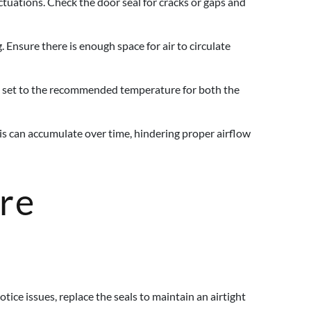
tuations. Check the door seal for cracks or gaps and
 Ensure there is enough space for air to circulate
is set to the recommended temperature for both the
ris can accumulate over time, hindering proper airflow
ure
tice issues, replace the seals to maintain an airtight