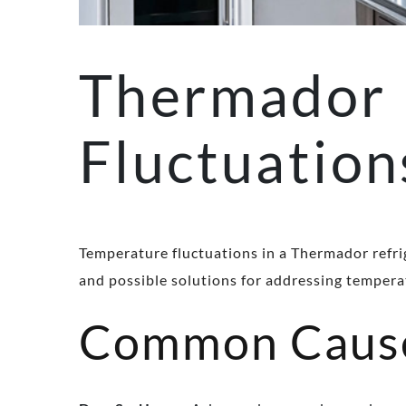
Thermador 
Fluctuation
Temperature fluctuations in a Thermador refri
and possible solutions for addressing tempera
Common Causes