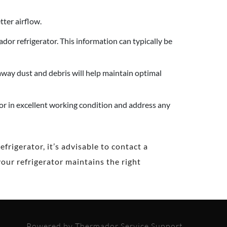
tter airflow.
r refrigerator. This information can typically be
away dust and debris will help maintain optimal
or in excellent working condition and address any
rigerator, it’s advisable to contact a
our refrigerator maintains the right
Powered by Thermador Service Support