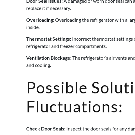
Door Seal Issues:
A damaged or worn door seal can all
replace it if necessary.
Overloading:
Overloading the refrigerator with a larg
inside.
Thermostat Settings:
Incorrect thermostat settings 
refrigerator and freezer compartments.
Ventilation Blockage:
The refrigerator’s air vents an
and cooling.
Possible Solut
Fluctuations:
Check Door Seals:
Inspect the door seals for any dam