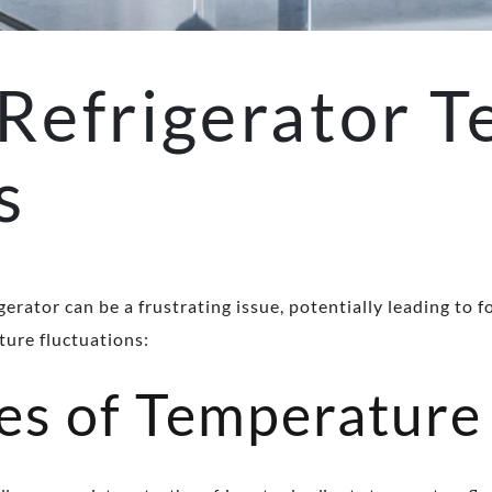
Refrigerator T
s
gerator can be a frustrating issue, potentially leading t
ture fluctuations:
 of Temperature 