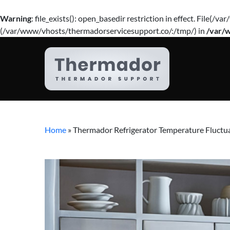
Warning
: file_exists(): open_basedir restriction in effect. Fil
(/var/www/vhosts/thermadorservicesupport.co/:/tmp/) in
/var/
Home
»
Thermador Refrigerator Temperature Fluctu