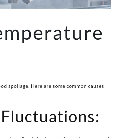
emperature
o food spoilage. Here are some common causes
Fluctuations: