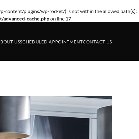
p-content/plugins/wp-rocket/) is not within the allowed path(s):
t/advanced-cache.php
on line
17
BOUT US
SCHEDULED APPOINTMENT
CONTACT US