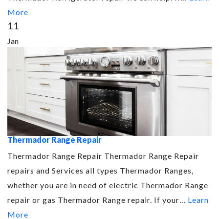
More
11
Jan
Thermador Range Repair
Thermador Range Repair Thermador Range Repair
repairs and Services all types Thermador Ranges,
whether you are in need of electric Thermador Range
repair or gas Thermador Range repair. If your…
Learn
More