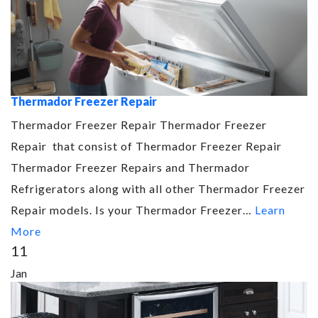
Thermador Freezer Repair
Thermador Freezer Repair Thermador Freezer
Repair that consist of Thermador Freezer Repair
Thermador Freezer Repairs and Thermador
Refrigerators along with all other Thermador Freezer
Repair models. Is your Thermador Freezer…
Learn
More
11
Jan