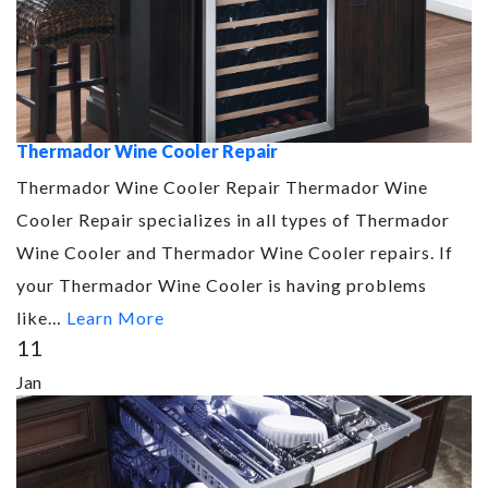
Thermador Wine Cooler Repair
Thermador Wine Cooler Repair Thermador Wine
Cooler Repair specializes in all types of Thermador
Wine Cooler and Thermador Wine Cooler repairs. If
your Thermador Wine Cooler is having problems
like…
Learn More
11
Jan