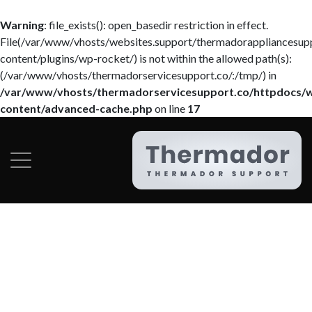
Warning
: file_exists(): open_basedir restriction in effect.
File(/var/www/vhosts/websites.support/thermadorappliancesup
content/plugins/wp-rocket/) is not within the allowed path(s):
(/var/www/vhosts/thermadorservicesupport.co/:/tmp/) in
/var/www/vhosts/thermadorservicesupport.co/httpdocs/
content/advanced-cache.php
on line
17
Category:
Services