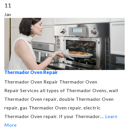
11
Jan
Thermador Oven Repair
Thermador Oven Repair Thermador Oven
Repair Services all types of Thermador Ovens, wall
Thermador Oven repair, double Thermador Oven
repair, gas Thermador Oven repair, electric
Thermador Oven repair. If your Thermador…
Learn
More