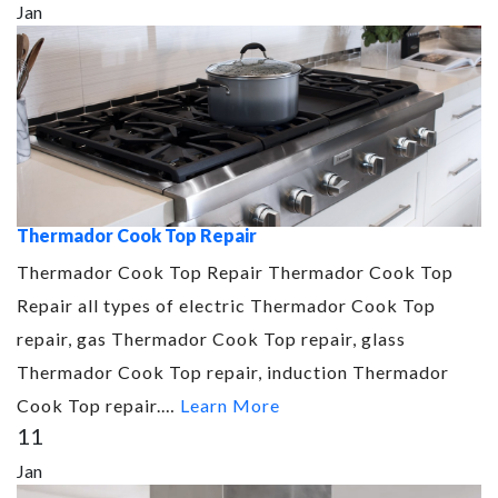
Jan
Thermador Cook Top Repair
Thermador Cook Top Repair Thermador Cook Top
Repair all types of electric Thermador Cook Top
repair, gas Thermador Cook Top repair, glass
Thermador Cook Top repair, induction Thermador
Cook Top repair.…
Learn More
11
Jan