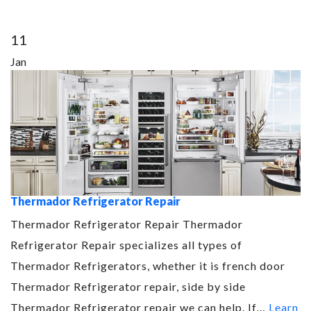
11
Jan
Thermador Refrigerator Repair
Thermador Refrigerator Repair Thermador
Refrigerator Repair specializes all types of
Thermador Refrigerators, whether it is french door
Thermador Refrigerator repair, side by side
Thermador Refrigerator repair we can help. If…
Learn