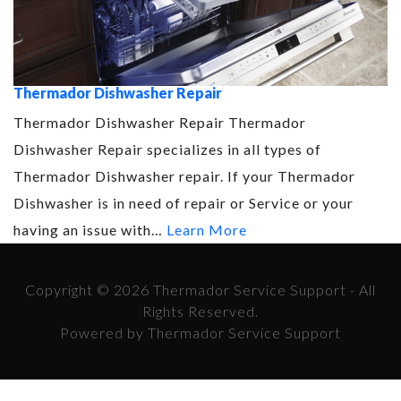
Thermador Dishwasher Repair
Thermador Dishwasher Repair Thermador
Dishwasher Repair specializes in all types of
Thermador Dishwasher repair. If your Thermador
Dishwasher is in need of repair or Service or your
having an issue with…
Learn More
Copyright © 2026 Thermador Service Support - All
Rights Reserved.
Powered by Thermador Service Support