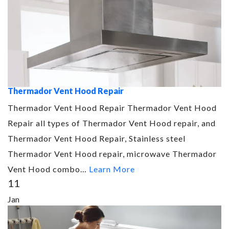
Thermador Vent Hood Repair
Thermador Vent Hood Repair Thermador Vent Hood
Repair all types of Thermador Vent Hood repair, and
Thermador Vent Hood Repair, Stainless steel
Thermador Vent Hood repair, microwave Thermador
Vent Hood combo…
Learn More
11
Jan