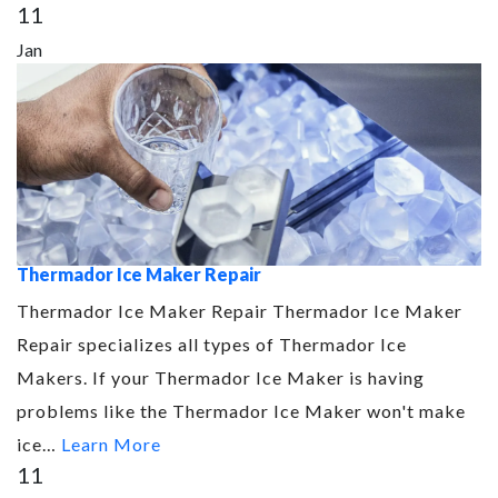
11
Jan
Thermador Ice Maker Repair
Thermador Ice Maker Repair Thermador Ice Maker
Repair specializes all types of Thermador Ice
Makers. If your Thermador Ice Maker is having
problems like the Thermador Ice Maker won't make
ice…
Learn More
11